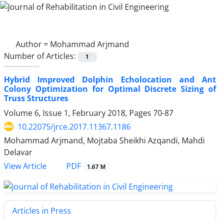
Author =
Mohammad Arjmand
Number of Articles:
1
Hybrid Improved Dolphin Echolocation and Ant
Colony Optimization for Optimal Discrete Sizing of
Truss Structures
Volume 6, Issue 1, February 2018, Pages
70-87
10.22075/jrce.2017.11367.1186
Mohammad Arjmand, Mojtaba Sheikhi Azqandi, Mahdi
Delavar
PDF
View Article
1.67 M
Articles in Press