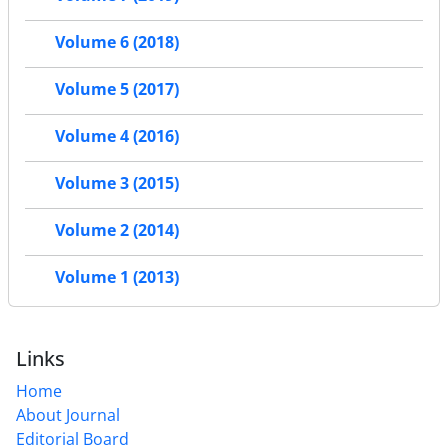
Volume 6 (2018)
Volume 5 (2017)
Volume 4 (2016)
Volume 3 (2015)
Volume 2 (2014)
Volume 1 (2013)
Links
Home
About Journal
Editorial Board