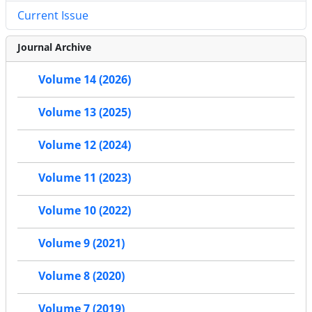
Current Issue
Journal Archive
Volume 14 (2026)
Volume 13 (2025)
Volume 12 (2024)
Volume 11 (2023)
Volume 10 (2022)
Volume 9 (2021)
Volume 8 (2020)
Volume 7 (2019)