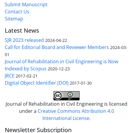
Submit Manuscript
Contact Us
Sitemap
Latest News
SJR 2023 released
2024-04-22
Call for Editorial Board and Reviewer Members
2024-03-
01
Journal of Rehabilitation in Civil Engineering is Now
Indexed by Scopus
2020-12-23
JRCE
2017-02-21
Digital Object Identifier (DOI)
2017-01-30
Journal of Rehabilitation in Civil Engineering is licensed
under a
Creative Commons Attribution 4.0
International License
.
Newsletter Subscription