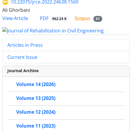
10.22075/jrce.2022.24638.1560
Ali Ghorbani
PDF
View Article
962.24 K
61
Articles in Press
Current Issue
Journal Archive
Volume 14 (2026)
Volume 13 (2025)
Volume 12 (2024)
Volume 11 (2023)