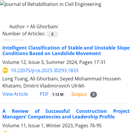
Author =
Ali Ghorbani
Number of Articles:
2
Intelligent Classification of Stable and Unstable Slope
Conditions Based on Landslide Movement
Volume 12, Issue 3, Summer 2024, Pages
17-31
10.22075/jrce.2023.30293.1833
Long Tsang, Ali Ghorbani, Seyed Mohammad Hossein
Khatami, Dmitrii Vladimirovich Ulrikh
PDF
View Article
1.12 M
3
A Review of Successful Construction Project
Managers’ Competencies and Leadership Profile
Volume 11, Issue 1, Winter 2023, Pages
76-95