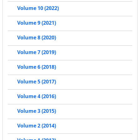
Volume 10 (2022)
Volume 9 (2021)
Volume 8 (2020)
Volume 7 (2019)
Volume 6 (2018)
Volume 5 (2017)
Volume 4 (2016)
Volume 3 (2015)
Volume 2 (2014)