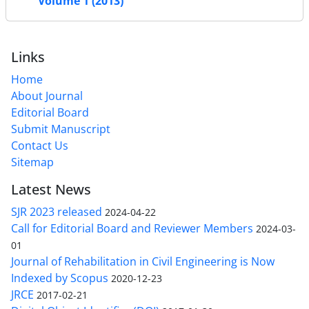
Volume 1 (2013)
Links
Home
About Journal
Editorial Board
Submit Manuscript
Contact Us
Sitemap
Latest News
SJR 2023 released
2024-04-22
Call for Editorial Board and Reviewer Members
2024-03-
01
Journal of Rehabilitation in Civil Engineering is Now
Indexed by Scopus
2020-12-23
JRCE
2017-02-21