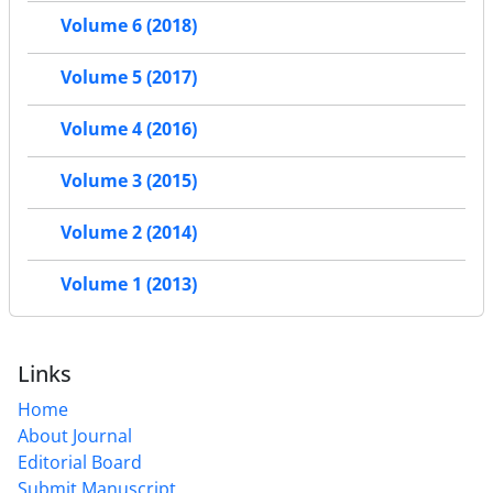
Volume 6 (2018)
Volume 5 (2017)
Volume 4 (2016)
Volume 3 (2015)
Volume 2 (2014)
Volume 1 (2013)
Links
Home
About Journal
Editorial Board
Submit Manuscript