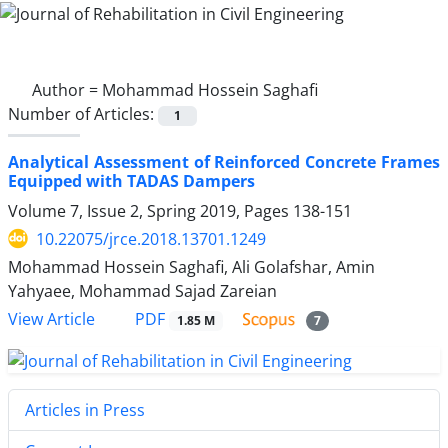
Author =
Mohammad Hossein Saghafi
Number of Articles:
1
Analytical Assessment of Reinforced Concrete Frames
Equipped with TADAS Dampers
Volume 7, Issue 2, Spring 2019, Pages
138-151
10.22075/jrce.2018.13701.1249
Mohammad Hossein Saghafi, Ali Golafshar, Amin
Yahyaee, Mohammad Sajad Zareian
PDF
View Article
1.85 M
7
Articles in Press