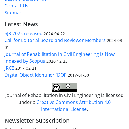
Contact Us
Sitemap
Latest News
SJR 2023 released
2024-04-22
Call for Editorial Board and Reviewer Members
2024-03-
01
Journal of Rehabilitation in Civil Engineering is Now
Indexed by Scopus
2020-12-23
JRCE
2017-02-21
Digital Object Identifier (DOI)
2017-01-30
Journal of Rehabilitation in Civil Engineering is licensed
under a
Creative Commons Attribution 4.0
International License
.
Newsletter Subscription