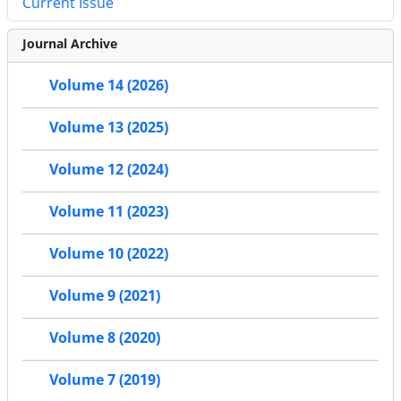
Current Issue
Journal Archive
Volume 14 (2026)
Volume 13 (2025)
Volume 12 (2024)
Volume 11 (2023)
Volume 10 (2022)
Volume 9 (2021)
Volume 8 (2020)
Volume 7 (2019)