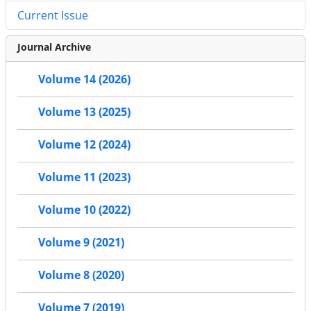
Current Issue
Journal Archive
Volume 14 (2026)
Volume 13 (2025)
Volume 12 (2024)
Volume 11 (2023)
Volume 10 (2022)
Volume 9 (2021)
Volume 8 (2020)
Volume 7 (2019)