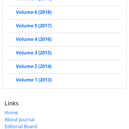
Volume 6 (2018)
Volume 5 (2017)
Volume 4 (2016)
Volume 3 (2015)
Volume 2 (2014)
Volume 1 (2013)
Links
Home
About Journal
Editorial Board