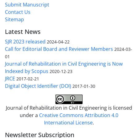
Submit Manuscript
Contact Us
Sitemap
Latest News
SJR 2023 released
2024-04-22
Call for Editorial Board and Reviewer Members
2024-03-
01
Journal of Rehabilitation in Civil Engineering is Now
Indexed by Scopus
2020-12-23
JRCE
2017-02-21
Digital Object Identifier (DOI)
2017-01-30
Journal of Rehabilitation in Civil Engineering is licensed
under a
Creative Commons Attribution 4.0
International License
.
Newsletter Subscription