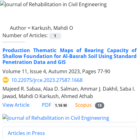
Author =
Karkush, Mahdi O
Number of Articles:
1
Production Thematic Maps of Bearing Capacity of
Shallow Foundation for Al-Basrah Soil Using Standard
Penetration Data and GIS
Volume 11, Issue 4, Autumn 2023, Pages
77-90
10.22075/jrce.2023.27587.1668
Majeed R. Sabaa, Alaa D. Salman, Ammar J. Dakhil, Saba I.
Jawad, Mahdi O Karkush, Ahmed Athab
PDF
View Article
1.16 M
18
Articles in Press