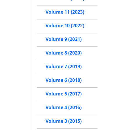
Volume 11 (2023)
Volume 10 (2022)
Volume 9 (2021)
Volume 8 (2020)
Volume 7 (2019)
Volume 6 (2018)
Volume 5 (2017)
Volume 4 (2016)
Volume 3 (2015)