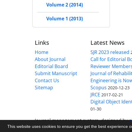
Volume 2 (2014)
Volume 1 (2013)
Links
Latest News
Home
SJR 2023 released
About Journal
Call for Editorial 
Editorial Board
Reviewer Member
Submit Manuscript
Journal of Rehabilit
Contact Us
Engineering is No
Sitemap
Scopus
2020-12-23
JRCE
2017-02-21
Digital Object Ident
01-30
Journal management system.
designed by
s
This website uses cookies to ensure you get the best experience 