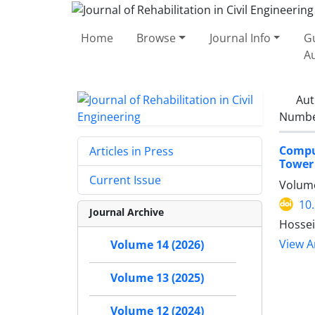
Home
Browse
Journal Info
Gu
A
Aut
Number
Compu
Articles in Press
Tower 
Current Issue
Volume
10
Journal Archive
Hossei
View Ar
Volume 14 (2026)
Volume 13 (2025)
Volume 12 (2024)