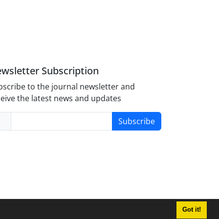
wsletter Subscription
scribe to the journal newsletter and
eive the latest news and updates
Subscribe
Got it!