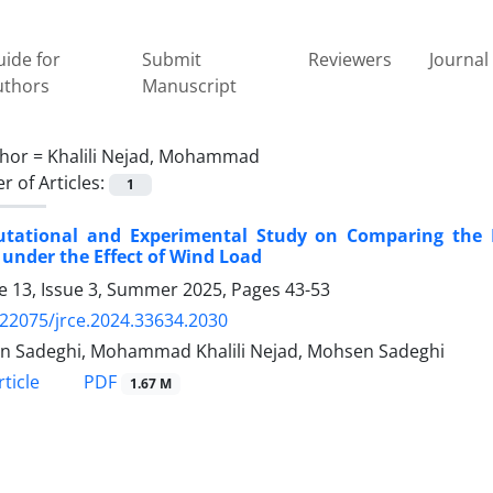
ide for
Submit
Reviewers
Journal 
uthors
Manuscript
hor =
Khalili Nejad, Mohammad
 of Articles:
1
tational and Experimental Study on Comparing the Me
under the Effect of Wind Load
 13, Issue 3, Summer 2025, Pages
43-53
.22075/jrce.2024.33634.2030
n Sadeghi, Mohammad Khalili Nejad, Mohsen Sadeghi
PDF
ticle
1.67 M