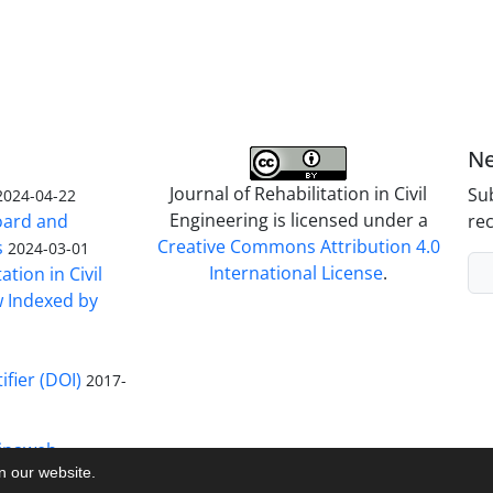
Ne
Journal of Rehabilitation in Civil
Sub
2024-04-22
Engineering is licensed under a
Board and
rec
Creative Commons Attribution 4.0
s
2024-03-01
International License
.
ation in Civil
w Indexed by
ifier (DOI)
2017-
inaweb
on our website.