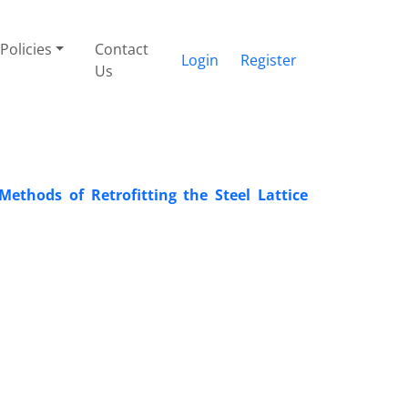
Policies
Contact
Login
Register
Us
thods of Retrofitting the Steel Lattice