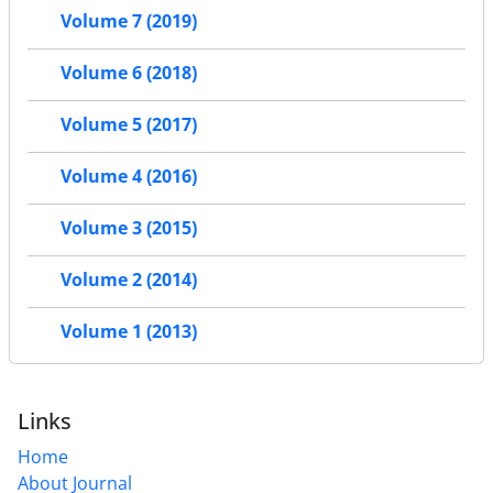
Volume 7 (2019)
Volume 6 (2018)
Volume 5 (2017)
Volume 4 (2016)
Volume 3 (2015)
Volume 2 (2014)
Volume 1 (2013)
Links
Home
About Journal