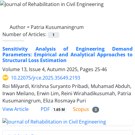
Author =
Patria Kusumaningrum
Number of Articles:
1
Sensitivity Analysis of Engineering Demand
Parameters: Empirical and Analytical Approaches to
Structural Loss Estimation
Volume 13, Issue 4, Autumn 2025, Pages
25-46
10.22075/jrce.2025.35649.2193
Roi Milyardi, Krishna Suryanto Pribadi, Muhamad Abduh,
Irwan Meilano, Erwin Lim, Reini Wirahadikusumah, Patria
Kusumaningrum, Eliza Rosmaya Puri
PDF
View Article
1.65 M
3