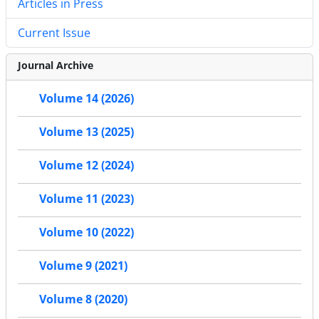
Articles in Press
Current Issue
Journal Archive
Volume 14 (2026)
Volume 13 (2025)
Volume 12 (2024)
Volume 11 (2023)
Volume 10 (2022)
Volume 9 (2021)
Volume 8 (2020)