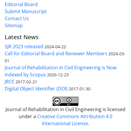
Editorial Board
Submit Manuscript
Contact Us
Sitemap
Latest News
SJR 2023 released
2024-04-22
Call for Editorial Board and Reviewer Members
2024-03-
01
Journal of Rehabilitation in Civil Engineering is Now
Indexed by Scopus
2020-12-23
JRCE
2017-02-21
Digital Object Identifier (DOI)
2017-01-30
Journal of Rehabilitation in Civil Engineering is licensed
under a
Creative Commons Attribution 4.0
International License
.