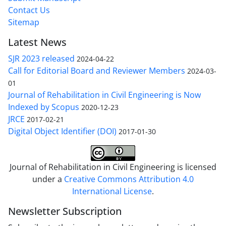
Contact Us
Sitemap
Latest News
SJR 2023 released
2024-04-22
Call for Editorial Board and Reviewer Members
2024-03-
01
Journal of Rehabilitation in Civil Engineering is Now
Indexed by Scopus
2020-12-23
JRCE
2017-02-21
Digital Object Identifier (DOI)
2017-01-30
Journal of Rehabilitation in Civil Engineering is licensed
under a
Creative Commons Attribution 4.0
International License
.
Newsletter Subscription