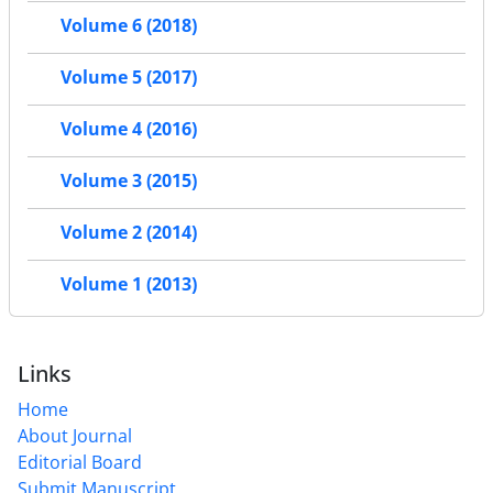
Volume 6 (2018)
Volume 5 (2017)
Volume 4 (2016)
Volume 3 (2015)
Volume 2 (2014)
Volume 1 (2013)
Links
Home
About Journal
Editorial Board
Submit Manuscript