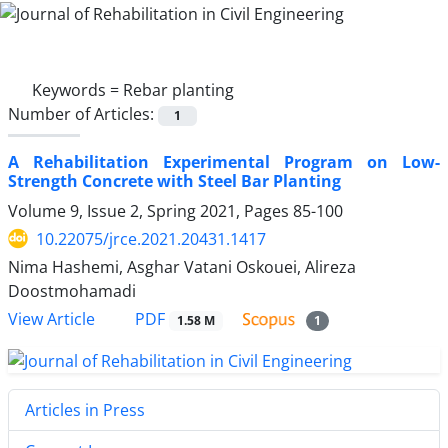
Keywords =
Rebar planting
Number of Articles:
1
A Rehabilitation Experimental Program on Low-
Strength Concrete with Steel Bar Planting
Volume 9, Issue 2, Spring 2021, Pages
85-100
10.22075/jrce.2021.20431.1417
Nima Hashemi, Asghar Vatani Oskouei, Alireza
Doostmohamadi
PDF
View Article
1.58 M
1
Articles in Press