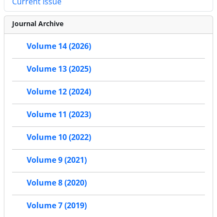
Current Issue
Journal Archive
Volume 14 (2026)
Volume 13 (2025)
Volume 12 (2024)
Volume 11 (2023)
Volume 10 (2022)
Volume 9 (2021)
Volume 8 (2020)
Volume 7 (2019)