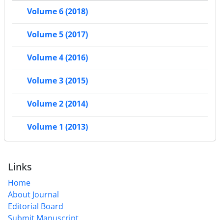
Volume 6 (2018)
Volume 5 (2017)
Volume 4 (2016)
Volume 3 (2015)
Volume 2 (2014)
Volume 1 (2013)
Links
Home
About Journal
Editorial Board
Submit Manuscript