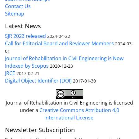
Contact Us
Sitemap
Latest News
SJR 2023 released
2024-04-22
Call for Editorial Board and Reviewer Members
2024-03-
01
Journal of Rehabilitation in Civil Engineering is Now
Indexed by Scopus
2020-12-23
JRCE
2017-02-21
Digital Object Identifier (DOI)
2017-01-30
Journal of Rehabilitation in Civil Engineering is licensed
under a
Creative Commons Attribution 4.0
International License
.
Newsletter Subscription