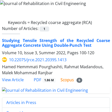
Keywords =
Recycled coarse aggregate (RCA)
Number of Articles:
1
Studying Tensile Strength of the Recycled Coarse
Aggregate Concrete Using Double-Punch Test
Volume 10, Issue 3, Summer 2022, Pages
100-120
10.22075/jrce.2021.20395.1413
Hamed Hemmmati Pourghashti, Rahmat Madandous,
Malek Mohammad Ranjbar
PDF
View Article
1.86 M
6
Articles in Press