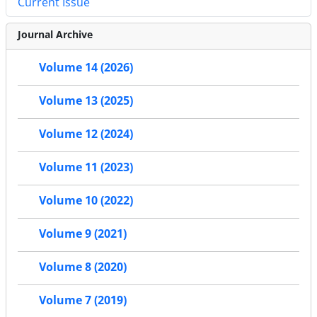
Current Issue
Journal Archive
Volume 14 (2026)
Volume 13 (2025)
Volume 12 (2024)
Volume 11 (2023)
Volume 10 (2022)
Volume 9 (2021)
Volume 8 (2020)
Volume 7 (2019)