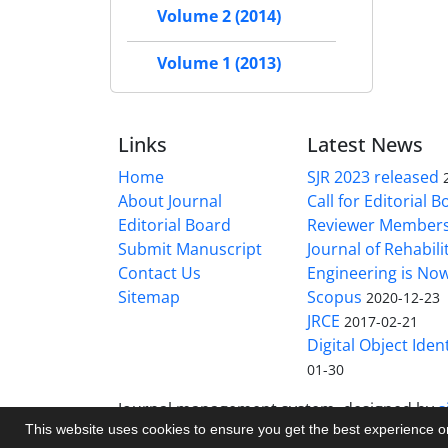
Volume 2 (2014)
Volume 1 (2013)
Links
Latest News
Home
SJR 2023 released
About Journal
Call for Editorial 
Editorial Board
Reviewer Member
Submit Manuscript
Journal of Rehabilit
Contact Us
Engineering is No
Sitemap
Scopus
2020-12-23
JRCE
2017-02-21
Digital Object Ident
01-30
Journal management system.
designed by
s
This website uses cookies to ensure you get the best experience 