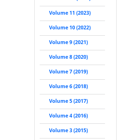
Volume 11 (2023)
Volume 10 (2022)
Volume 9 (2021)
Volume 8 (2020)
Volume 7 (2019)
Volume 6 (2018)
Volume 5 (2017)
Volume 4 (2016)
Volume 3 (2015)