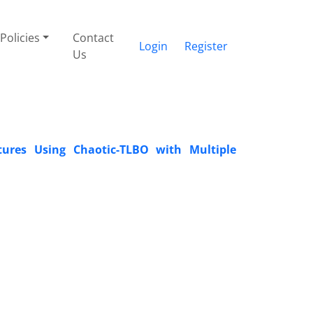
Policies
Contact
Login
Register
Us
ures Using Chaotic-TLBO with Multiple