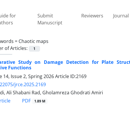
ide for
Submit
Reviewers
Journal 
uthors
Manuscript
ywords =
Chaotic maps
 of Articles:
1
rative Study on Damage Detection for Plate Struct
ive Functions
 14, Issue 2, Spring 2026
Article ID:2169
.22075/jrce.2025.2169
edi, Ali Shabani Rad, Gholamreza Ghodrati Amiri
PDF
ticle
1.89 M