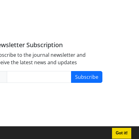
wsletter Subscription
scribe to the journal newsletter and
eive the latest news and updates
Subscribe
Got it!