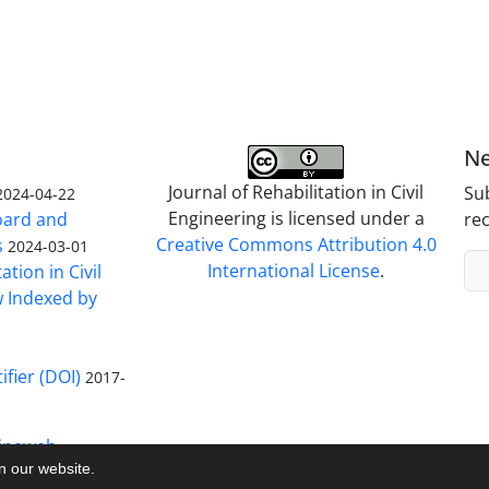
Ne
Journal of Rehabilitation in Civil
Sub
2024-04-22
Engineering is licensed under a
Board and
rec
Creative Commons Attribution 4.0
s
2024-03-01
International License
.
ation in Civil
w Indexed by
ifier (DOI)
2017-
inaweb
on our website.