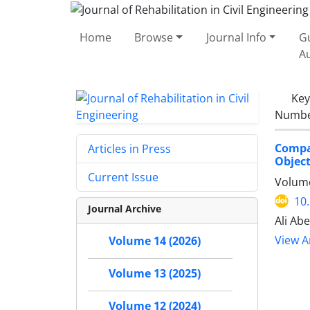
Home
Browse
Journal Info
Gu
A
Ke
Number
Compa
Articles in Press
Object
Current Issue
Volume
10
Journal Archive
Ali Ab
View Ar
Volume 14 (2026)
Volume 13 (2025)
Volume 12 (2024)