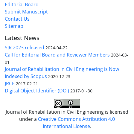
Editorial Board
Submit Manuscript
Contact Us
Sitemap
Latest News
SJR 2023 released
2024-04-22
Call for Editorial Board and Reviewer Members
2024-03-
01
Journal of Rehabilitation in Civil Engineering is Now
Indexed by Scopus
2020-12-23
JRCE
2017-02-21
Digital Object Identifier (DOI)
2017-01-30
Journal of Rehabilitation in Civil Engineering is licensed
under a
Creative Commons Attribution 4.0
International License
.