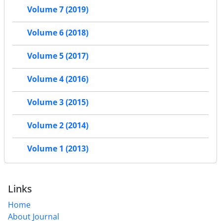
Volume 7 (2019)
Volume 6 (2018)
Volume 5 (2017)
Volume 4 (2016)
Volume 3 (2015)
Volume 2 (2014)
Volume 1 (2013)
Links
Home
About Journal