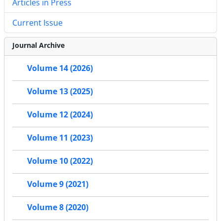
Articles in Press
Current Issue
Journal Archive
Volume 14 (2026)
Volume 13 (2025)
Volume 12 (2024)
Volume 11 (2023)
Volume 10 (2022)
Volume 9 (2021)
Volume 8 (2020)