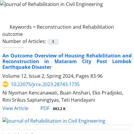
Keywords =
Reconstruction and Rehabilitation
outcome
Number of Articles:
1
An Outcome Overview of Housing Rehabilitation and
Reconstruction in Mataram City Post Lombok
Earthquake Disaster
Volume 12, Issue 2, Spring 2024, Pages
83-96
10.22075/jrce.2023.28743.1735
Ni Nyoman Kencanawati, Buan Anshari, Eko Pradjoko,
Rini Srikus Saptaningtyas, Teti Handayani
PDF
View Article
883.2 K