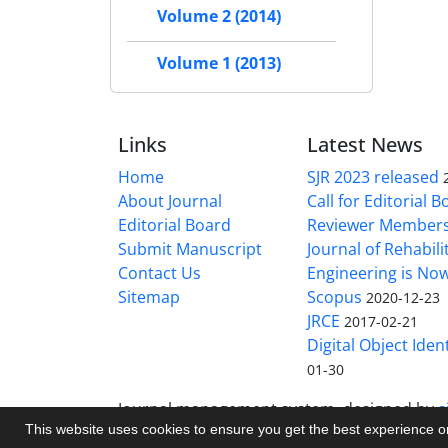
Volume 2 (2014)
Volume 1 (2013)
Links
Latest News
Home
SJR 2023 released
About Journal
Call for Editorial 
Editorial Board
Reviewer Member
Submit Manuscript
Journal of Rehabilit
Contact Us
Engineering is No
Sitemap
Scopus
2020-12-23
JRCE
2017-02-21
Digital Object Ident
01-30
Journal management system.
designed by
s
This website uses cookies to ensure you get the best experience 