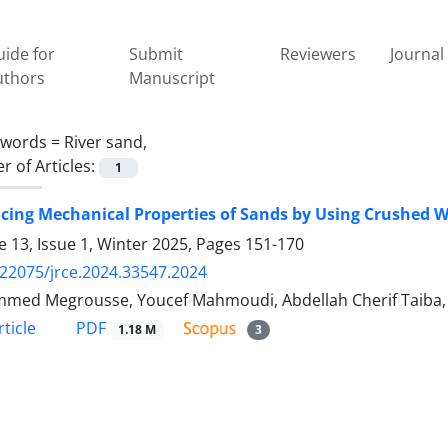
ide for
Submit
Reviewers
Journal 
uthors
Manuscript
ywords =
River sand,
 of Articles:
1
ing Mechanical Properties of Sands by Using Crushed W
 13, Issue 1, Winter 2025, Pages
151-170
.22075/jrce.2024.33547.2024
ed Megrousse, Youcef Mahmoudi, Abdellah Cherif Taiba, 
PDF
ticle
1.18 M
3