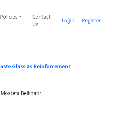
Policies
Contact
Login
Register
Us
aste Glass as Reinforcement
Mostefa Belkhatir