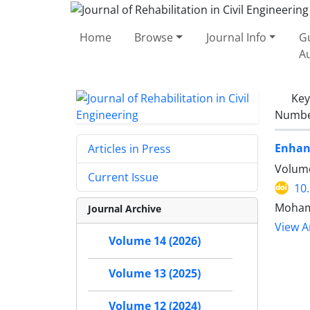
Home
Browse
Journal Info
Gu
A
Ke
Number
Enhanc
Articles in Press
Volume
Current Issue
10
Mohamm
Journal Archive
View Ar
Volume 14 (2026)
Volume 13 (2025)
Volume 12 (2024)