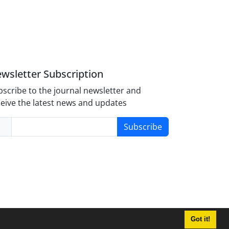
wsletter Subscription
scribe to the journal newsletter and
eive the latest news and updates
Subscribe
Got it!