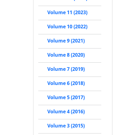
Volume 11 (2023)
Volume 10 (2022)
Volume 9 (2021)
Volume 8 (2020)
Volume 7 (2019)
Volume 6 (2018)
Volume 5 (2017)
Volume 4 (2016)
Volume 3 (2015)