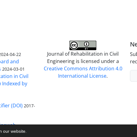
Ne
Journal of Rehabilitation in Civil
Sub
2024-04-22
Engineering is licensed under a
Board and
rec
Creative Commons Attribution 4.0
s
2024-03-01
International License
.
ation in Civil
w Indexed by
ifier (DOI)
2017-
inaweb
on our website.