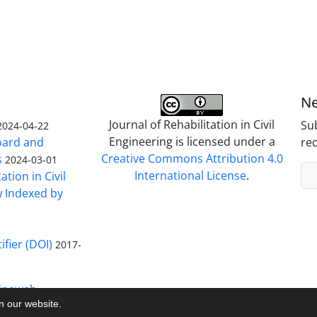
Ne
Journal of Rehabilitation in Civil
Sub
2024-04-22
Engineering is licensed under a
Board and
rec
Creative Commons Attribution 4.0
s
2024-03-01
International License
.
ation in Civil
w Indexed by
ifier (DOI)
2017-
inaweb
on our website.