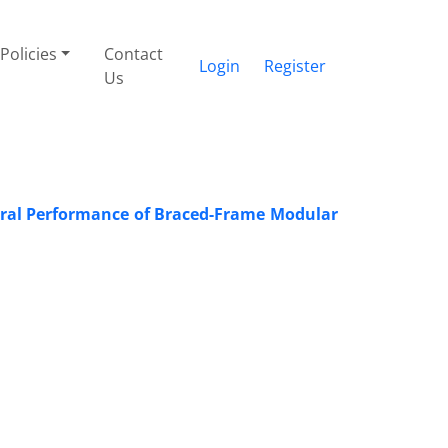
Policies
Contact
Login
Register
Us
teral Performance of Braced-Frame Modular