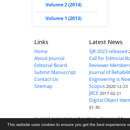
Volume 2 (2014)
Volume 1 (2013)
Links
Latest News
Home
SJR 2023 released
About Journal
Call for Editorial 
Editorial Board
Reviewer Member
Submit Manuscript
Journal of Rehabilit
Contact Us
Engineering is No
Sitemap
Scopus
2020-12-23
JRCE
2017-02-21
Digital Object Ident
01-30
Journal management system.
designed by
s
This website uses cookies to ensure you get the best experience 