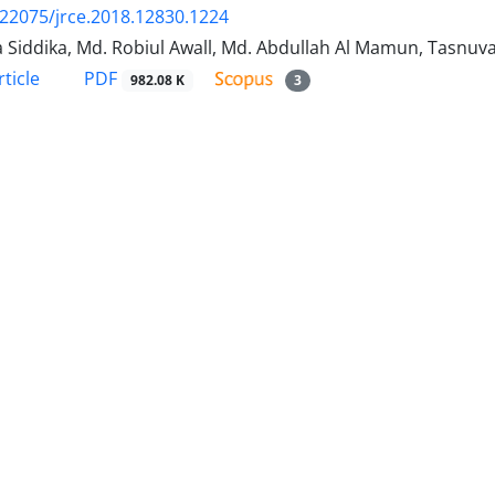
.22075/jrce.2018.12830.1224
 Siddika, Md. Robiul Awall, Md. Abdullah Al Mamun, Tasnu
PDF
ticle
982.08 K
3