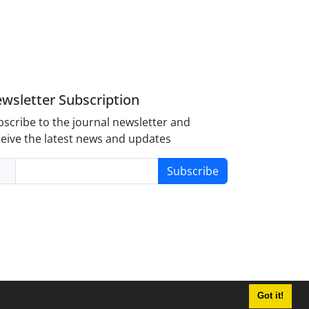
wsletter Subscription
scribe to the journal newsletter and
eive the latest news and updates
Subscribe
Got it!