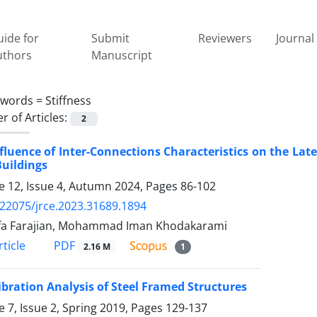
ide for
Submit
Reviewers
Journal 
uthors
Manuscript
ywords =
Stiffness
 of Articles:
2
fluence of Inter-Connections Characteristics on the La
Buildings
 12, Issue 4, Autumn 2024, Pages
86-102
.22075/jrce.2023.31689.1894
fa Farajian, Mohammad Iman Khodakarami
PDF
ticle
2.16 M
1
ibration Analysis of Steel Framed Structures
 7, Issue 2, Spring 2019, Pages
129-137