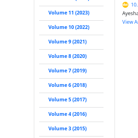
10
Volume 11 (2023)
Ayesha
View Ar
Volume 10 (2022)
Volume 9 (2021)
Volume 8 (2020)
Volume 7 (2019)
Volume 6 (2018)
Volume 5 (2017)
Volume 4 (2016)
Volume 3 (2015)