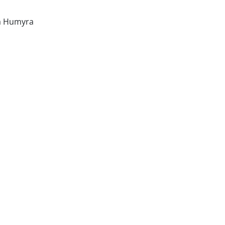
va Humyra