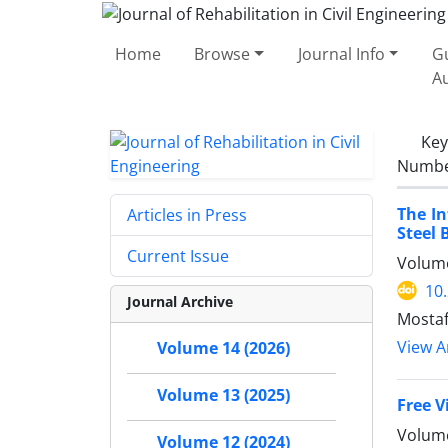
Home
Browse
Journal Info
Gu
A
Ke
Number
The In
Articles in Press
Steel 
Current Issue
Volume
10
Journal Archive
Mosta
View Ar
Volume 14 (2026)
Volume 13 (2025)
Free V
Volume
Volume 12 (2024)