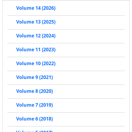
Volume 14 (2026)
Volume 13 (2025)
Volume 12 (2024)
Volume 11 (2023)
Volume 10 (2022)
Volume 9 (2021)
Volume 8 (2020)
Volume 7 (2019)
Volume 6 (2018)