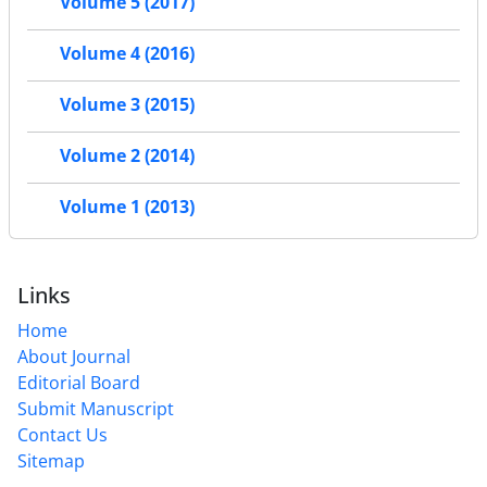
Volume 5 (2017)
Volume 4 (2016)
Volume 3 (2015)
Volume 2 (2014)
Volume 1 (2013)
Links
Home
About Journal
Editorial Board
Submit Manuscript
Contact Us
Sitemap