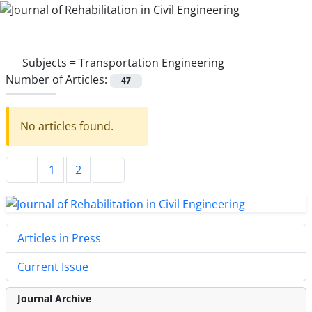
Subjects =
Transportation Engineering
Number of Articles:
47
No articles found.
1
2
Articles in Press
Current Issue
Journal Archive