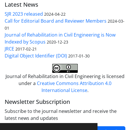
Latest News
SJR 2023 released
2024-04-22
Call for Editorial Board and Reviewer Members
2024-03-
01
Journal of Rehabilitation in Civil Engineering is Now
Indexed by Scopus
2020-12-23
JRCE
2017-02-21
Digital Object Identifier (DOI)
2017-01-30
Journal of Rehabilitation in Civil Engineering is licensed
under a
Creative Commons Attribution 4.0
International License
.
Newsletter Subscription
Subscribe to the journal newsletter and receive the
latest news and updates