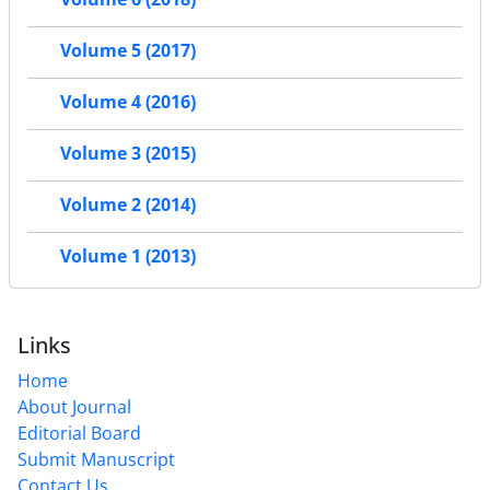
Volume 5 (2017)
Volume 4 (2016)
Volume 3 (2015)
Volume 2 (2014)
Volume 1 (2013)
Links
Home
About Journal
Editorial Board
Submit Manuscript
Contact Us