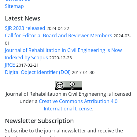
Sitemap
Latest News
SJR 2023 released
2024-04-22
Call for Editorial Board and Reviewer Members
2024-03-
01
Journal of Rehabilitation in Civil Engineering is Now
Indexed by Scopus
2020-12-23
JRCE
2017-02-21
Digital Object Identifier (DOI)
2017-01-30
Journal of Rehabilitation in Civil Engineering is licensed
under a
Creative Commons Attribution 4.0
International License
.
Newsletter Subscription
Subscribe to the journal newsletter and receive the