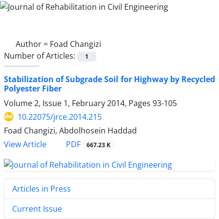
Author =
Foad Changizi
Number of Articles:
1
Stabilization of Subgrade Soil for Highway by Recycled
Polyester Fiber
Volume 2, Issue 1, February 2014, Pages
93-105
10.22075/jrce.2014.215
Foad Changizi, Abdolhosein Haddad
PDF
View Article
667.23 K
Articles in Press
Current Issue