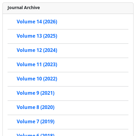
Journal Archive
Volume 14 (2026)
Volume 13 (2025)
Volume 12 (2024)
Volume 11 (2023)
Volume 10 (2022)
Volume 9 (2021)
Volume 8 (2020)
Volume 7 (2019)
Volume 6 (2018)