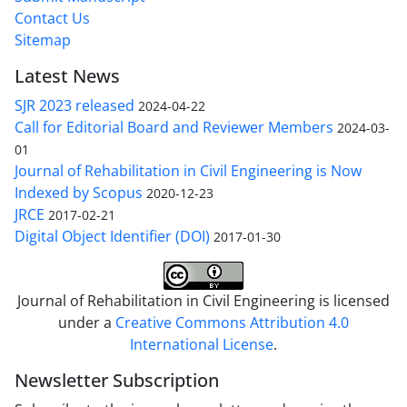
Contact Us
Sitemap
Latest News
SJR 2023 released
2024-04-22
Call for Editorial Board and Reviewer Members
2024-03-
01
Journal of Rehabilitation in Civil Engineering is Now
Indexed by Scopus
2020-12-23
JRCE
2017-02-21
Digital Object Identifier (DOI)
2017-01-30
Journal of Rehabilitation in Civil Engineering is licensed
under a
Creative Commons Attribution 4.0
International License
.
Newsletter Subscription