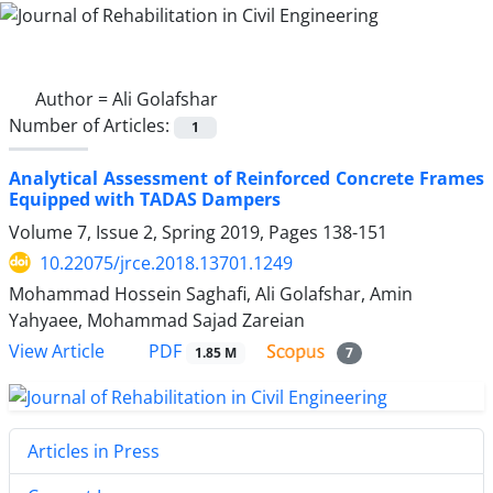
Author =
Ali Golafshar
Number of Articles:
1
Analytical Assessment of Reinforced Concrete Frames
Equipped with TADAS Dampers
Volume 7, Issue 2, Spring 2019, Pages
138-151
10.22075/jrce.2018.13701.1249
Mohammad Hossein Saghafi, Ali Golafshar, Amin
Yahyaee, Mohammad Sajad Zareian
PDF
View Article
1.85 M
7
Articles in Press