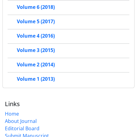
Volume 6 (2018)
Volume 5 (2017)
Volume 4 (2016)
Volume 3 (2015)
Volume 2 (2014)
Volume 1 (2013)
Links
Home
About Journal
Editorial Board
Submit Manuscript