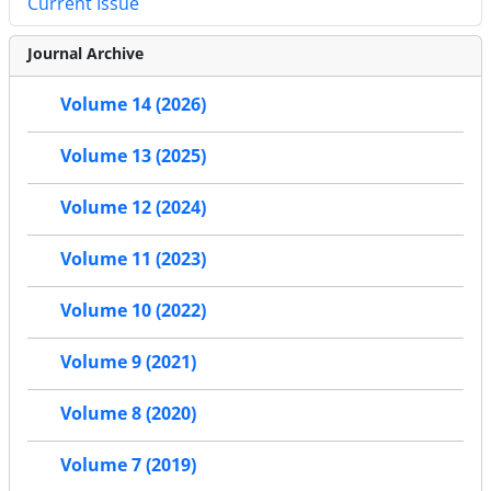
Current Issue
Journal Archive
Volume 14 (2026)
Volume 13 (2025)
Volume 12 (2024)
Volume 11 (2023)
Volume 10 (2022)
Volume 9 (2021)
Volume 8 (2020)
Volume 7 (2019)