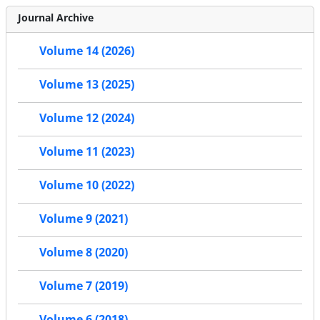
Journal Archive
Volume 14 (2026)
Volume 13 (2025)
Volume 12 (2024)
Volume 11 (2023)
Volume 10 (2022)
Volume 9 (2021)
Volume 8 (2020)
Volume 7 (2019)
Volume 6 (2018)