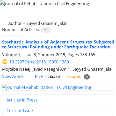
Author =
Sayyed Ghasem Jalali
Number of Articles:
1
Stochastic Analysis of Adjacent Structures Subjected
to Structural Pounding under Earthquake Excitation
Volume 7, Issue 3, Summer 2019, Pages
153-165
10.22075/jrce.2018.15066.1280
Mojtaba Naeej, Javad Vaseghi Amiri, Sayyed Ghasem Jalali
PDF
View Article
1018.73 K
4
Articles in Press
Current Issue