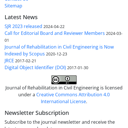
Sitemap
Latest News
SJR 2023 released
2024-04-22
Call for Editorial Board and Reviewer Members
2024-03-
01
Journal of Rehabilitation in Civil Engineering is Now
Indexed by Scopus
2020-12-23
JRCE
2017-02-21
Digital Object Identifier (DOI)
2017-01-30
Journal of Rehabilitation in Civil Engineering is licensed
under a
Creative Commons Attribution 4.0
International License
.
Newsletter Subscription
Subscribe to the journal newsletter and receive the