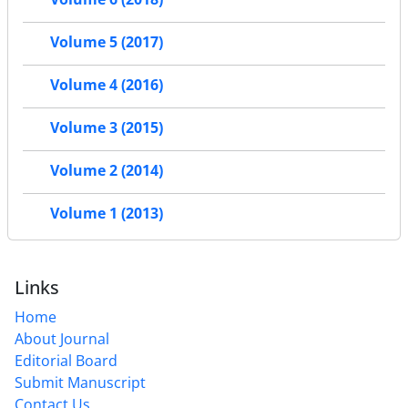
Volume 5 (2017)
Volume 4 (2016)
Volume 3 (2015)
Volume 2 (2014)
Volume 1 (2013)
Links
Home
About Journal
Editorial Board
Submit Manuscript
Contact Us