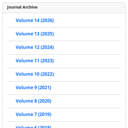
Journal Archive
Volume 14 (2026)
Volume 13 (2025)
Volume 12 (2024)
Volume 11 (2023)
Volume 10 (2022)
Volume 9 (2021)
Volume 8 (2020)
Volume 7 (2019)
Volume 6 (2018)