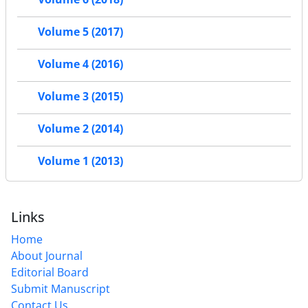
Volume 5 (2017)
Volume 4 (2016)
Volume 3 (2015)
Volume 2 (2014)
Volume 1 (2013)
Links
Home
About Journal
Editorial Board
Submit Manuscript
Contact Us