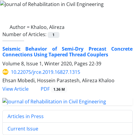
Author =
Khaloo, Alireza
Number of Articles:
1
Seismic Behavior of Semi-Dry Precast Concrete
Connections Using Tapered Thread Couplers
Volume 8, Issue 1, Winter 2020, Pages
22-39
10.22075/jrce.2019.16827.1315
Ehsan Mobedi, Hossein Parastesh, Alireza Khaloo
PDF
View Article
1.36 M
Articles in Press
Current Issue