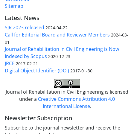
Sitemap
Latest News
SJR 2023 released
2024-04-22
Call for Editorial Board and Reviewer Members
2024-03-
01
Journal of Rehabilitation in Civil Engineering is Now
Indexed by Scopus
2020-12-23
JRCE
2017-02-21
Digital Object Identifier (DOI)
2017-01-30
Journal of Rehabilitation in Civil Engineering is licensed
under a
Creative Commons Attribution 4.0
International License
.
Newsletter Subscription
Subscribe to the journal newsletter and receive the