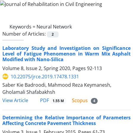
Keywords =
Neural Network
Number of Articles:
2
Laboratory Study and Investigation on Significance
Level of Fatigue Phenomenon in Warm Mix Asphalt
Modified with Nano-Silica
Volume 8, Issue 2, Spring 2020, Pages
92-113
10.22075/jrce.2019.17478.1331
Saber Kie Badroodi, Mahmood Reza Keymanesh,
Gholamali Shafabakhsh
PDF
View Article
1.55 M
4
Determining the Relative Importance of Parameters
Affecting Concrete Pavement Thickness
Volume 3, Issue 1, February 2015, Pages
61-73