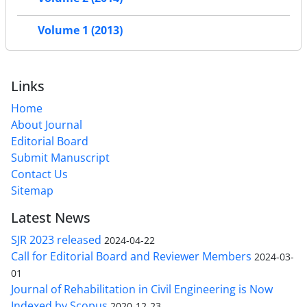
Volume 1 (2013)
Links
Home
About Journal
Editorial Board
Submit Manuscript
Contact Us
Sitemap
Latest News
SJR 2023 released
2024-04-22
Call for Editorial Board and Reviewer Members
2024-03-
01
Journal of Rehabilitation in Civil Engineering is Now
Indexed by Scopus
2020-12-23