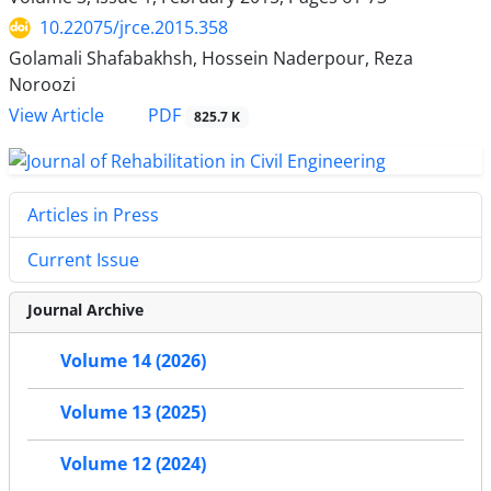
10.22075/jrce.2015.358
Golamali Shafabakhsh, Hossein Naderpour, Reza
Noroozi
PDF
View Article
825.7 K
Articles in Press
Current Issue
Journal Archive
Volume 14 (2026)
Volume 13 (2025)
Volume 12 (2024)