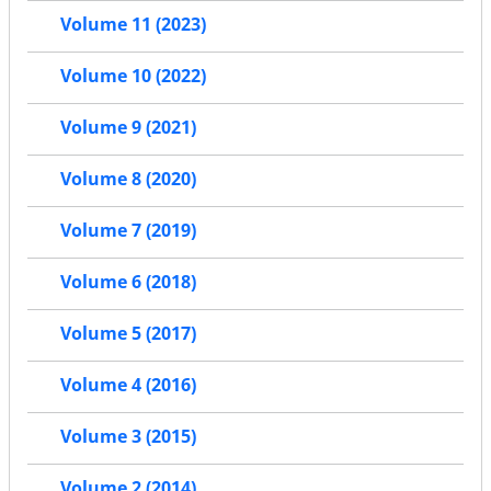
Volume 11 (2023)
Volume 10 (2022)
Volume 9 (2021)
Volume 8 (2020)
Volume 7 (2019)
Volume 6 (2018)
Volume 5 (2017)
Volume 4 (2016)
Volume 3 (2015)
Volume 2 (2014)