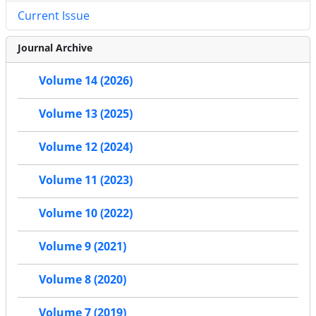
Current Issue
Journal Archive
Volume 14 (2026)
Volume 13 (2025)
Volume 12 (2024)
Volume 11 (2023)
Volume 10 (2022)
Volume 9 (2021)
Volume 8 (2020)
Volume 7 (2019)