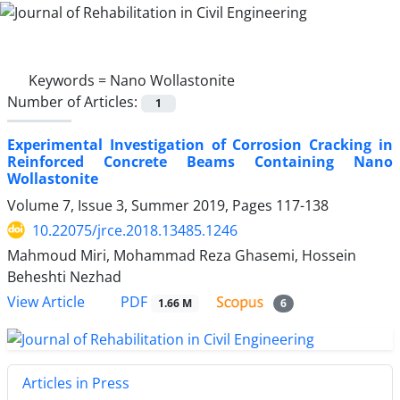
Keywords =
Nano Wollastonite
Number of Articles:
1
Experimental Investigation of Corrosion Cracking in
Reinforced Concrete Beams Containing Nano
Wollastonite
Volume 7, Issue 3, Summer 2019, Pages
117-138
10.22075/jrce.2018.13485.1246
Mahmoud Miri, Mohammad Reza Ghasemi, Hossein
Beheshti Nezhad
PDF
View Article
1.66 M
6
Articles in Press