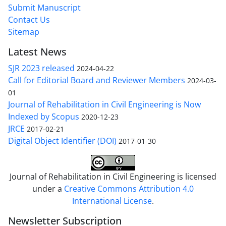
Submit Manuscript
Contact Us
Sitemap
Latest News
SJR 2023 released
2024-04-22
Call for Editorial Board and Reviewer Members
2024-03-
01
Journal of Rehabilitation in Civil Engineering is Now
Indexed by Scopus
2020-12-23
JRCE
2017-02-21
Digital Object Identifier (DOI)
2017-01-30
Journal of Rehabilitation in Civil Engineering is licensed
under a
Creative Commons Attribution 4.0
International License
.
Newsletter Subscription