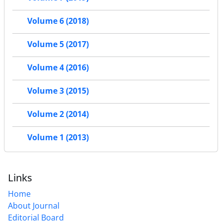
Volume 6 (2018)
Volume 5 (2017)
Volume 4 (2016)
Volume 3 (2015)
Volume 2 (2014)
Volume 1 (2013)
Links
Home
About Journal
Editorial Board