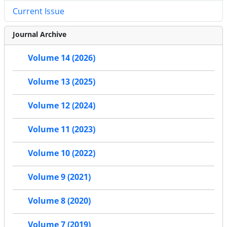
Current Issue
Journal Archive
Volume 14 (2026)
Volume 13 (2025)
Volume 12 (2024)
Volume 11 (2023)
Volume 10 (2022)
Volume 9 (2021)
Volume 8 (2020)
Volume 7 (2019)