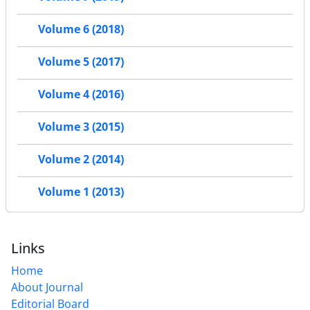
Volume 6 (2018)
Volume 5 (2017)
Volume 4 (2016)
Volume 3 (2015)
Volume 2 (2014)
Volume 1 (2013)
Links
Home
About Journal
Editorial Board