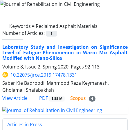
Keywords =
Reclaimed Asphalt Materials
Number of Articles:
1
Laboratory Study and Investigation on Significance
Level of Fatigue Phenomenon in Warm Mix Asphalt
Modified with Nano-Silica
Volume 8, Issue 2, Spring 2020, Pages
92-113
10.22075/jrce.2019.17478.1331
Saber Kie Badroodi, Mahmood Reza Keymanesh,
Gholamali Shafabakhsh
PDF
View Article
1.55 M
4
Articles in Press