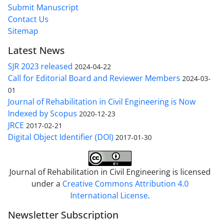
Submit Manuscript
Contact Us
Sitemap
Latest News
SJR 2023 released
2024-04-22
Call for Editorial Board and Reviewer Members
2024-03-
01
Journal of Rehabilitation in Civil Engineering is Now
Indexed by Scopus
2020-12-23
JRCE
2017-02-21
Digital Object Identifier (DOI)
2017-01-30
Journal of Rehabilitation in Civil Engineering is licensed
under a
Creative Commons Attribution 4.0
International License
.
Newsletter Subscription