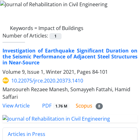
Keywords =
Impact of Buildings
Number of Articles:
1
Investigation of Earthquake Significant Duration on
the Seismic Performance of Adjacent Steel Structures
in Near-Source
Volume 9, Issue 1, Winter 2021, Pages
84-101
10.22075/jrce.2020.20373.1410
Mansoureh Rezaee Manesh, Somayyeh Fattahi, Hamid
Saffari
PDF
View Article
1.76 M
8
Articles in Press