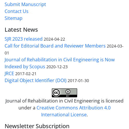
Submit Manuscript
Contact Us
Sitemap
Latest News
SJR 2023 released
2024-04-22
Call for Editorial Board and Reviewer Members
2024-03-
01
Journal of Rehabilitation in Civil Engineering is Now
Indexed by Scopus
2020-12-23
JRCE
2017-02-21
Digital Object Identifier (DOI)
2017-01-30
Journal of Rehabilitation in Civil Engineering is licensed
under a
Creative Commons Attribution 4.0
International License
.
Newsletter Subscription