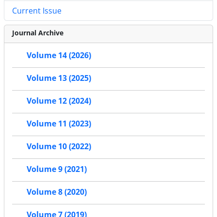
Current Issue
Journal Archive
Volume 14 (2026)
Volume 13 (2025)
Volume 12 (2024)
Volume 11 (2023)
Volume 10 (2022)
Volume 9 (2021)
Volume 8 (2020)
Volume 7 (2019)