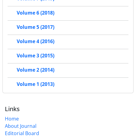
Volume 6 (2018)
Volume 5 (2017)
Volume 4 (2016)
Volume 3 (2015)
Volume 2 (2014)
Volume 1 (2013)
Links
Home
About Journal
Editorial Board