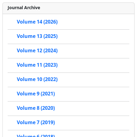
Journal Archive
Volume 14 (2026)
Volume 13 (2025)
Volume 12 (2024)
Volume 11 (2023)
Volume 10 (2022)
Volume 9 (2021)
Volume 8 (2020)
Volume 7 (2019)
Volume 6 (2018)