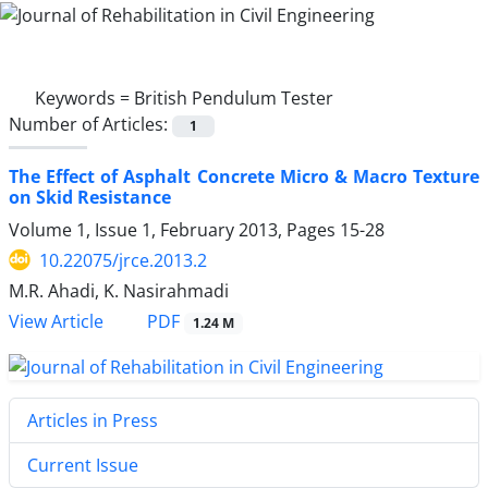
Keywords =
British Pendulum Tester
Number of Articles:
1
The Effect of Asphalt Concrete Micro & Macro Texture
on Skid Resistance
Volume 1, Issue 1, February 2013, Pages
15-28
10.22075/jrce.2013.2
M.R. Ahadi, K. Nasirahmadi
PDF
View Article
1.24 M
Articles in Press
Current Issue