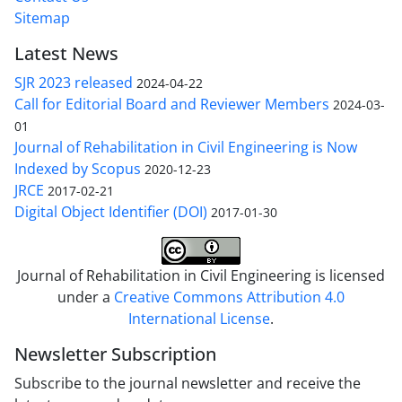
Sitemap
Latest News
SJR 2023 released
2024-04-22
Call for Editorial Board and Reviewer Members
2024-03-
01
Journal of Rehabilitation in Civil Engineering is Now
Indexed by Scopus
2020-12-23
JRCE
2017-02-21
Digital Object Identifier (DOI)
2017-01-30
Journal of Rehabilitation in Civil Engineering is licensed
under a
Creative Commons Attribution 4.0
International License
.
Newsletter Subscription
Subscribe to the journal newsletter and receive the