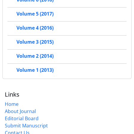
Volume 5 (2017)
Volume 4 (2016)
Volume 3 (2015)
Volume 2 (2014)
Volume 1 (2013)
Links
Home
About Journal
Editorial Board
Submit Manuscript
Contact Us