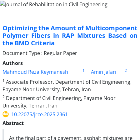
Optimizing the Amount of Multicomponent
Polymer Fibers in RAP Mixtures Based on
the BMD Criteria
Document Type : Regular Paper
Authors
1
2
Mahmoud Reza Keymanesh
Amin Jafari
1
Associate Professor, Department of Civil Engineering,
Payame Noor University, Tehran, Iran
2
Department of Civil Engineering, Payame Noor
University, Tehran, Iran
10.22075/jrce.2025.2361
Abstract
As the final part of a pavement, asphalt mixtures are