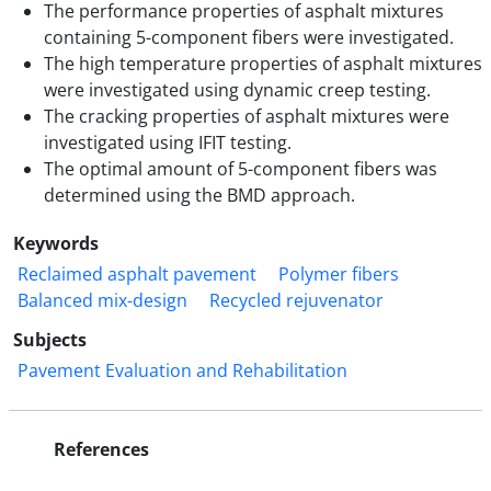
The performance properties of asphalt mixtures
containing 5-component fibers were investigated.
The high temperature properties of asphalt mixtures
were investigated using dynamic creep testing.
The cracking properties of asphalt mixtures were
investigated using IFIT testing.
The optimal amount of 5-component fibers was
determined using the BMD approach.
Keywords
Reclaimed asphalt pavement
Polymer fibers
Balanced mix-design
Recycled rejuvenator
Subjects
Pavement Evaluation and Rehabilitation
References