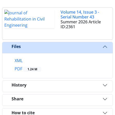
Volume 14, Issue 3 -
Serial Number 43
Summer 2026
Article
ID:2361
Files
XML
PDF
1.24 M
History
Share
How to cite