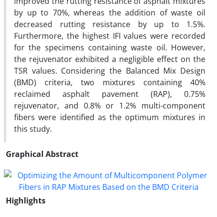
improved the rutting resistance of asphalt mixtures
by up to 70%, whereas the addition of waste oil
decreased rutting resistance by up to 1.5%.
Furthermore, the highest IFI values were recorded
for the specimens containing waste oil. However,
the rejuvenator exhibited a negligible effect on the
TSR values. Considering the Balanced Mix Design
(BMD) criteria, two mixtures containing 40%
reclaimed asphalt pavement (RAP), 0.75%
rejuvenator, and 0.8% or 1.2% multi-component
fibers were identified as the optimum mixtures in
this study.
Graphical Abstract
Highlights