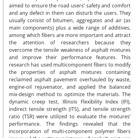
aimed to ensure the road users’ safety and comfort
and any defect in them can disturb the users. They
usually consist of bitumen, aggregates and air (as
main components) plus a wide range of additives,
among which fibers are more important and attract
the attention of researchers because they
overcome the tensile weakness of asphalt mixtures
and improve their performance features. This
research has used multicomponent fibers to modify
the properties of asphalt mixtures containing
reclaimed asphalt pavement overhauled by waste,
engine-oil rejuvenator, and applied the balanced
mix-design method to optimize the materials. The
dynamic creep test, Illinois Flexibility Index (IFI),
indirect tensile strength (ITS), and tensile strength
ratio (TSR) were utilized to evaluate the mixtures’
performance. The findings revealed that the
incorporation of multi-component polymer fibers