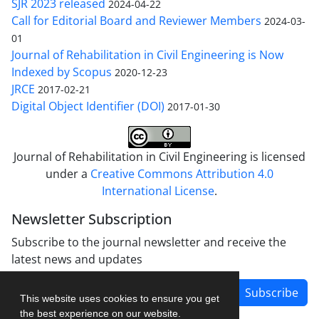
SJR 2023 released
2024-04-22
Call for Editorial Board and Reviewer Members
2024-03-
01
Journal of Rehabilitation in Civil Engineering is Now
Indexed by Scopus
2020-12-23
JRCE
2017-02-21
Digital Object Identifier (DOI)
2017-01-30
Journal of Rehabilitation in Civil Engineering is licensed
under a
Creative Commons Attribution 4.0
International License
.
Newsletter Subscription
Subscribe to the journal newsletter and receive the
latest news and updates
Subscribe
This website uses cookies to ensure you get
the best experience on our website.