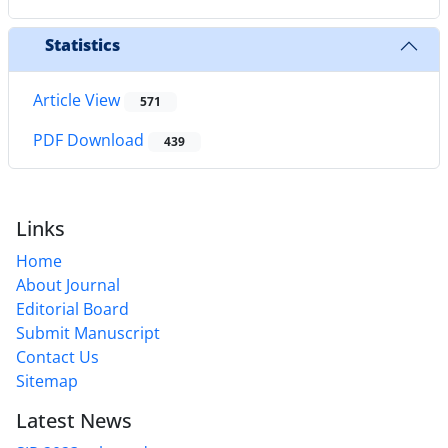
Statistics
Article View
571
PDF Download
439
Links
Home
About Journal
Editorial Board
Submit Manuscript
Contact Us
Sitemap
Latest News