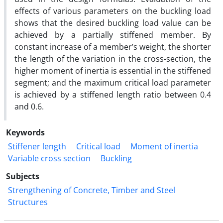
effects of various parameters on the buckling load
shows that the desired buckling load value can be
achieved by a partially stiffened member. By
constant increase of a member’s weight, the shorter
the length of the variation in the cross-section, the
higher moment of inertia is essential in the stiffened
segment; and the maximum critical load parameter
is achieved by a stiffened length ratio between 0.4
and 0.6.
Keywords
Stiffener length
Critical load
Moment of inertia
Variable cross section
Buckling
Subjects
Strengthening of Concrete, Timber and Steel
Structures