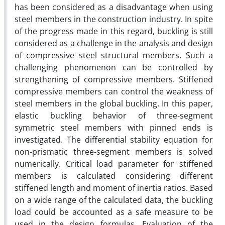
has been considered as a disadvantage when using
steel members in the construction industry. In spite
of the progress made in this regard, buckling is still
considered as a challenge in the analysis and design
of compressive steel structural members. Such a
challenging phenomenon can be controlled by
strengthening of compressive members. Stiffened
compressive members can control the weakness of
steel members in the global buckling. In this paper,
elastic buckling behavior of three-segment
symmetric steel members with pinned ends is
investigated. The differential stability equation for
non-prismatic three-segment members is solved
numerically. Critical load parameter for stiffened
members is calculated considering different
stiffened length and moment of inertia ratios. Based
on a wide range of the calculated data, the buckling
load could be accounted as a safe measure to be
used in the design formulas. Evaluation of the