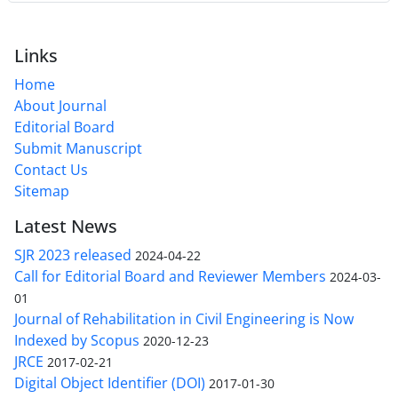
Links
Home
About Journal
Editorial Board
Submit Manuscript
Contact Us
Sitemap
Latest News
SJR 2023 released
2024-04-22
Call for Editorial Board and Reviewer Members
2024-03-
01
Journal of Rehabilitation in Civil Engineering is Now
Indexed by Scopus
2020-12-23
JRCE
2017-02-21
Digital Object Identifier (DOI)
2017-01-30