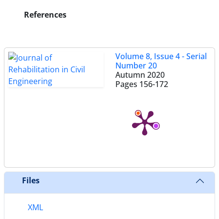
References
Volume 8, Issue 4 - Serial
Number 20
Autumn 2020
Pages
156-172
Files
XML