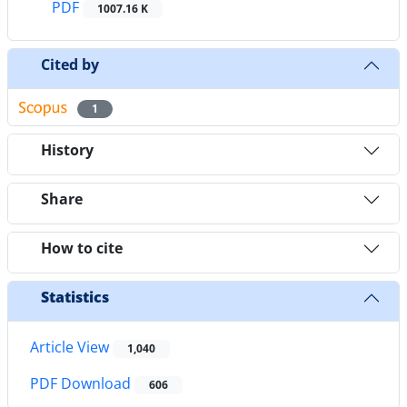
PDF
1007.16 K
Cited by
1
History
Share
How to cite
Statistics
Article View
1,040
PDF Download
606