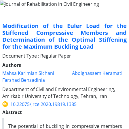
Modification of the Euler Load for the
Stiffened Compressive Members and
Determination of the Optimal Stiffening
for the Maximum Buckling Load
Document Type : Regular Paper
Authors
Mahsa Karimian Sichani
Abolghassem Keramati
Farshad Behzadinia
Department of Civil and Environmental Engineering,
Amirkabir University of Technology, Tehran, Iran
10.22075/jrce.2020.19819.1385
Abstract
The potential of buckling in compressive members