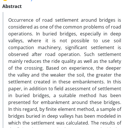
Abstract
Occurrence of road settlement around bridges is
considered as one of the common problems of road
operations. In buried bridges, especially in deep
valleys, where it is not possible to use soil
compaction machinery, significant settlement is
observed after road operation. Such settlement
mainly reduces the ride quality as well as the safety
of the crossing. Based on experience, the deeper
the valley and the weaker the soil, the greater the
settlement created in these embankments. In this
paper, in addition to field assessment of settlement
in buried bridges, a suitable method has been
presented for embankment around these bridges.
In this regard, by finite element method, a sample of
bridges buried in deep valleys has been modeled in
which the settlement was calculated. The results of