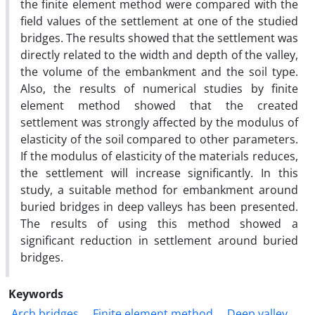
the finite element method were compared with the
field values of the settlement at one of the studied
bridges. The results showed that the settlement was
directly related to the width and depth of the valley,
the volume of the embankment and the soil type.
Also, the results of numerical studies by finite
element method showed that the created
settlement was strongly affected by the modulus of
elasticity of the soil compared to other parameters.
If the modulus of elasticity of the materials reduces,
the settlement will increase significantly. In this
study, a suitable method for embankment around
buried bridges in deep valleys has been presented.
The results of using this method showed a
significant reduction in settlement around buried
bridges.
Keywords
Arch bridges
Finite element method
Deep valley