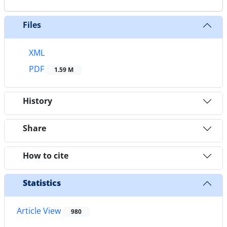
Files
XML
PDF
1.59 M
History
Share
How to cite
Statistics
Article View
980