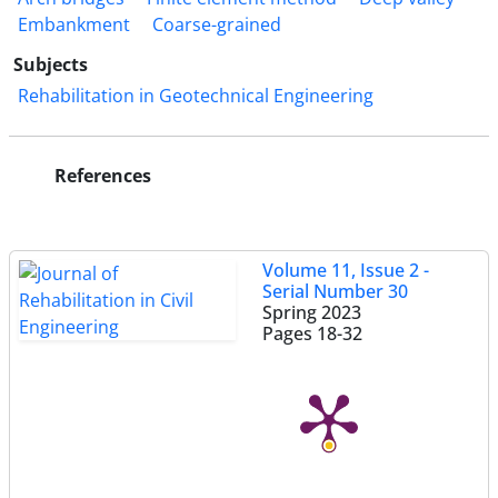
Embankment
Coarse-grained
Subjects
Rehabilitation in Geotechnical Engineering
References
Volume 11, Issue 2 -
Serial Number 30
Spring 2023
Pages
18-32