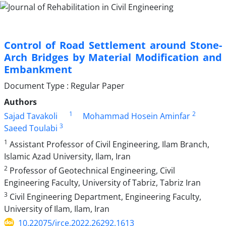
Control of Road Settlement around Stone-
Arch Bridges by Material Modification and
Embankment
Document Type : Regular Paper
Authors
1
2
Sajad Tavakoli
Mohammad Hosein Aminfar
3
Saeed Toulabi
1
Assistant Professor of Civil Engineering, Ilam Branch,
Islamic Azad University, Ilam, Iran
2
Professor of Geotechnical Engineering, Civil
Engineering Faculty, University of Tabriz, Tabriz Iran
3
Civil Engineering Department, Engineering Faculty,
University of Ilam, Ilam, Iran
10.22075/jrce.2022.26292.1613