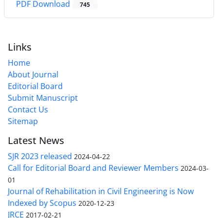
PDF Download
745
Links
Home
About Journal
Editorial Board
Submit Manuscript
Contact Us
Sitemap
Latest News
SJR 2023 released
2024-04-22
Call for Editorial Board and Reviewer Members
2024-03-
01
Journal of Rehabilitation in Civil Engineering is Now
Indexed by Scopus
2020-12-23
JRCE
2017-02-21