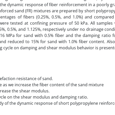
he dynamic response of fiber reinforcement in a poorly g
einforced sand (FR) mixtures are prepared by short polyprop
centages of fibers (0.25%, 0.5%, and 1.0%) and compared
were tested at confining pressure of 50 kPa. All samples
075%, 0.5%, and 1.125%, respectively under no drainage condi
6 MPa for sand with 0.5% fiber and the damping ratio 
and reduced to 15% for sand with 1.0% fiber content. Also
ding cycle on damping and shear modulus behavior is present
efaction resistance of sand.
e as we increase the fiber content of the sand mixture
ncrease the shear modulus.
cycle on the shear modulus and damping ratio.
udy of the dynamic response of short polypropylene reinfor