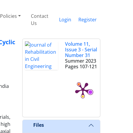
Policies
Contact
Login
Register
Us
yclic
Volume 11,
Issue 3 - Serial
Number 31
Summer 2023
Pages
107-121
ndia
ials,
 high
Files
axial