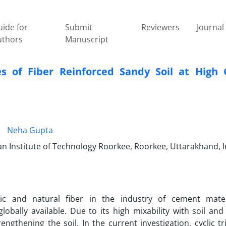
ide for
Submit
Reviewers
Journal 
uthors
Manuscript
s of Fiber Reinforced Sandy Soil at High C
Neha Gupta
n Institute of Technology Roorkee, Roorkee, Uttarakhand, I
ic and natural fiber in the industry of cement mater
bally available. Due to its high mixability with soil and
engthening the soil. In the current investigation, cyclic tri