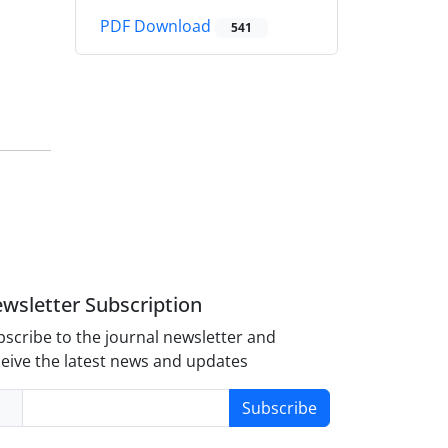
PDF Download
541
wsletter Subscription
scribe to the journal newsletter and
eive the latest news and updates
Subscribe