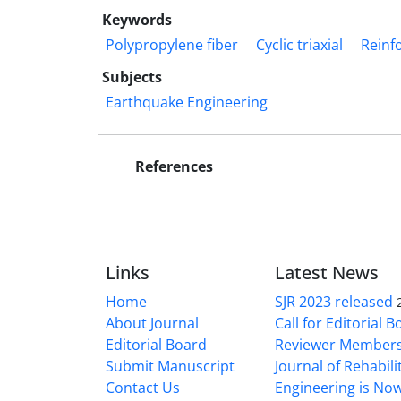
Keywords
Polypropylene fiber
Cyclic triaxial
Reinf
Subjects
Earthquake Engineering
References
Links
Latest News
Home
SJR 2023 released
About Journal
Call for Editorial 
Editorial Board
Reviewer Member
Submit Manuscript
Journal of Rehabilit
Contact Us
Engineering is No