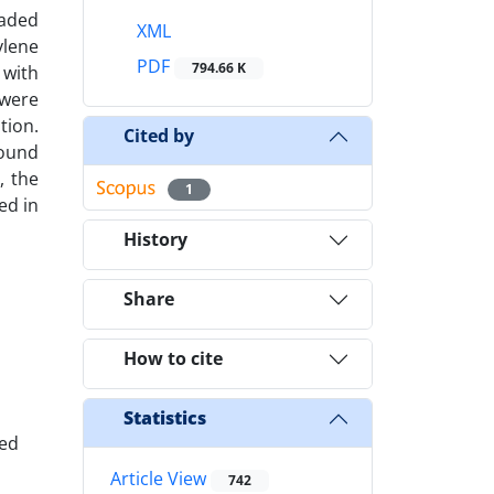
raded
XML
ylene
PDF
794.66 K
 with
 were
tion.
Cited by
found
, the
1
ed in
History
Share
How to cite
Statistics
ced
Article View
742