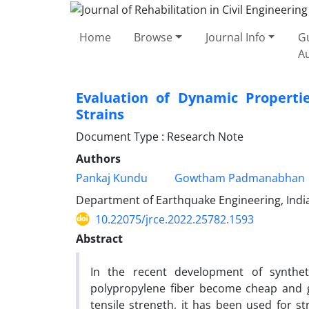
Home
Browse
Journal Info
Gu
A
Evaluation of Dynamic Propertie
Strains
Document Type : Research Note
Authors
Pankaj Kundu
Gowtham Padmanabhan
Department of Earthquake Engineering, India
10.22075/jrce.2022.25782.1593
Abstract
In the recent development of synthet
polypropylene fiber become cheap and glo
tensile strength, it has been used for str