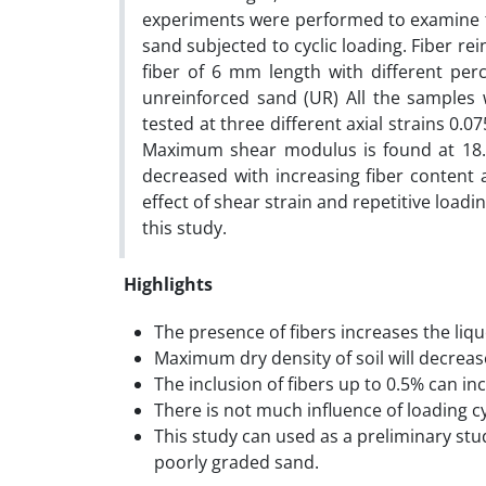
experiments were performed to examine t
sand subjected to cyclic loading. Fiber r
fiber of 6 mm length with different per
unreinforced sand (UR) All the samples 
tested at three different axial strains 0.
Maximum shear modulus is found at 18.1
decreased with increasing fiber content 
effect of shear strain and repetitive loa
this study.
Highlights
The presence of fibers increases the liqu
Maximum dry density of soil will decreas
The inclusion of fibers up to 0.5% can i
There is not much influence of loading 
This study can used as a preliminary st
poorly graded sand.