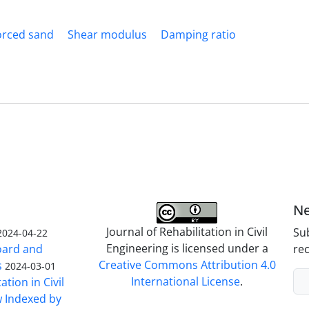
orced sand
Shear modulus
Damping ratio
Ne
Journal of Rehabilitation in Civil
Sub
2024-04-22
Engineering is licensed under a
Board and
rec
Creative Commons Attribution 4.0
s
2024-03-01
International License
.
ation in Civil
w Indexed by