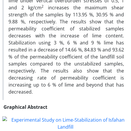
lime under vertical overburden stresses of 0.5, 1
2
and 2 kg/cm
increases the maximum shear
strength of the samples by 113.95 %, 30.95 % and
9.88 %, respectively. The results show that the
permeability coefficient of stabilized samples
decreases with the increase of lime content.
Stabilization using 3 %, 6 % and 9 % lime has
resulted in a decrease of 14.66 %, 84.83 % and 93.62
% of the permeability coefficient of the landfill soil
samples compared to the unstabilized samples,
respectively. The results also show that the
decreasing rate of permeability coefficient is
increasing up to 6 % of lime and beyond that has
decreased.
Graphical Abstract