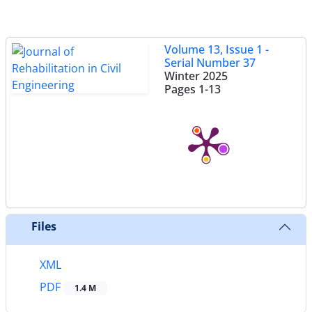
Volume 13, Issue 1 -
Serial Number 37
Winter 2025
Pages
1-13
Files
XML
PDF
1.4 M