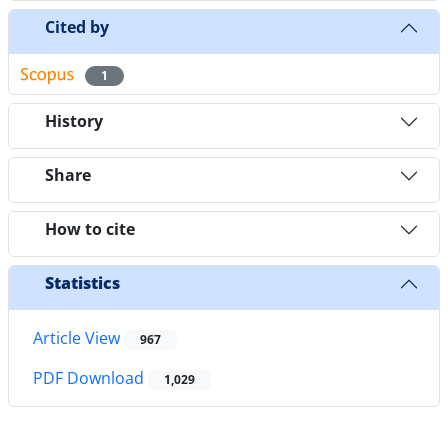
Cited by
1
History
Share
How to cite
Statistics
Article View
967
PDF Download
1,029