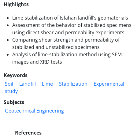
Highlights
Lime-stabilization of Isfahan landfill’s geomaterials
Assessment of the behavior of stabilized specimens
using direct shear and permeability experiments
Comparing shear strength and permeability of
stabilized and unstabilized specimens
Analysis of lime-stabilization method using SEM
images and XRD tests
Keywords
Soil
Landfill
Lime
Stabilization
Experimental
study
Subjects
Geotechnical Engineering
References