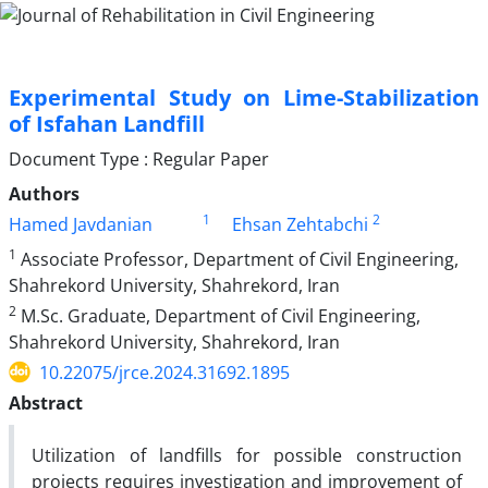
Experimental Study on Lime-Stabilization
of Isfahan Landfill
Document Type : Regular Paper
Authors
1
2
Hamed Javdanian
Ehsan Zehtabchi
1
Associate Professor, Department of Civil Engineering,
Shahrekord University, Shahrekord, Iran
2
M.Sc. Graduate, Department of Civil Engineering,
Shahrekord University, Shahrekord, Iran
10.22075/jrce.2024.31692.1895
Abstract
Utilization of landfills for possible construction
projects requires investigation and improvement of