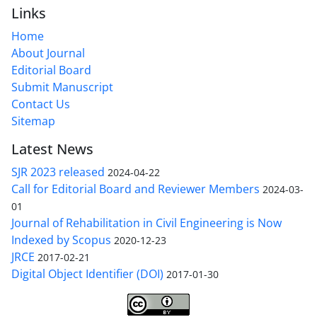
Links
Home
About Journal
Editorial Board
Submit Manuscript
Contact Us
Sitemap
Latest News
SJR 2023 released
2024-04-22
Call for Editorial Board and Reviewer Members
2024-03-
01
Journal of Rehabilitation in Civil Engineering is Now
Indexed by Scopus
2020-12-23
JRCE
2017-02-21
Digital Object Identifier (DOI)
2017-01-30