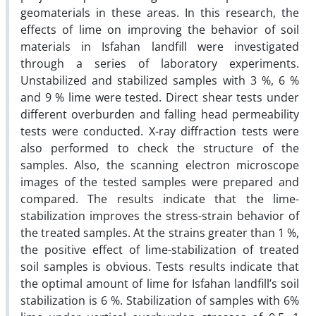
geomaterials in these areas. In this research, the
effects of lime on improving the behavior of soil
materials in Isfahan landfill were investigated
through a series of laboratory experiments.
Unstabilized and stabilized samples with 3 %, 6 %
and 9 % lime were tested. Direct shear tests under
different overburden and falling head permeability
tests were conducted. X-ray diffraction tests were
also performed to check the structure of the
samples. Also, the scanning electron microscope
images of the tested samples were prepared and
compared. The results indicate that the lime-
stabilization improves the stress-strain behavior of
the treated samples. At the strains greater than 1 %,
the positive effect of lime-stabilization of treated
soil samples is obvious. Tests results indicate that
the optimal amount of lime for Isfahan landfill’s soil
stabilization is 6 %. Stabilization of samples with 6%