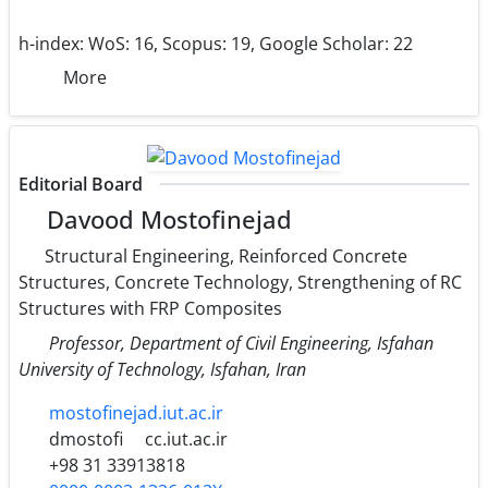
h-index:
WoS: 16, Scopus: 19, Google Scholar: 22
More
Editorial Board
Davood Mostofinejad
Structural Engineering, Reinforced Concrete
Structures, Concrete Technology, Strengthening of RC
Structures with FRP Composites
Professor, Department of Civil Engineering, Isfahan
University of Technology, Isfahan, Iran
mostofinejad.iut.ac.ir
dmostofi
cc.iut.ac.ir
+98 31 33913818