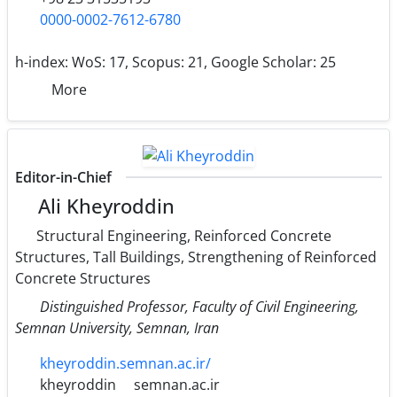
0000-0002-7612-6780
h-index:
WoS: 17, Scopus: 21, Google Scholar: 25
More
Editor-in-Chief
Ali Kheyroddin
Structural Engineering, Reinforced Concrete
Structures, Tall Buildings, Strengthening of Reinforced
Concrete Structures
Distinguished Professor, Faculty of Civil Engineering,
Semnan University, Semnan, Iran
kheyroddin.semnan.ac.ir/
kheyroddin
semnan.ac.ir