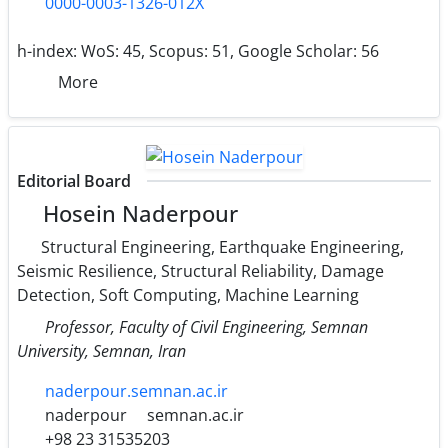
0000-0003-1326-012X
h-index:
WoS: 45, Scopus: 51, Google Scholar: 56
More
Editorial Board
Hosein Naderpour
Structural Engineering, Earthquake Engineering,
Seismic Resilience, Structural Reliability, Damage
Detection, Soft Computing, Machine Learning
Professor, Faculty of Civil Engineering, Semnan
University, Semnan, Iran
naderpour.semnan.ac.ir
naderpour
semnan.ac.ir
+98 23 31535203