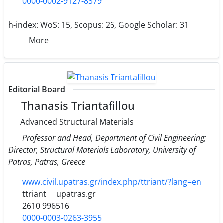
0000-0002-9127-8379
h-index:
WoS: 15, Scopus: 26, Google Scholar: 31
More
Editorial Board
Thanasis Triantafillou
Advanced Structural Materials
Professor and Head, Department of Civil Engineering;
Director, Structural Materials Laboratory, University of
Patras, Patras, Greece
www.civil.upatras.gr/index.php/ttriant/?lang=en
ttriant
upatras.gr
2610 996516
0000-0003-0263-3955