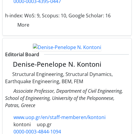
0000-0003-4395-0447
h-index:
WoS: 9, Scopus: 10, Google Scholar: 16
More
Editorial Board
Denise-Penelope N. Kontoni
Structural Engineering, Structural Dynamics,
Earthquake Engineering, BEM, FEM
Associate Professor, Department of Civil Engineering,
School of Engineering, University of the Peloponnese,
Patras, Greece
www.uop.gr/en/staff-memberen/kontoni
kontoni
uop.gr
0000-0003-4844-1094