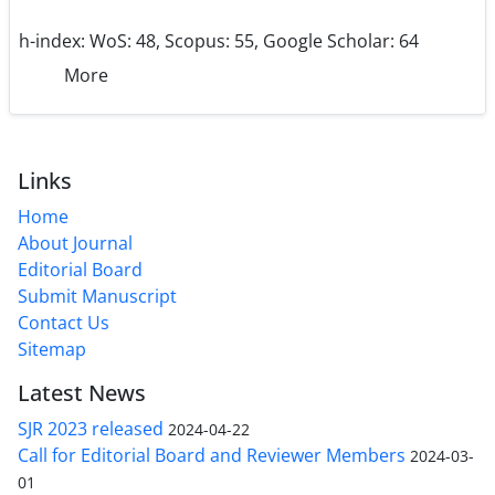
h-index:
WoS: 48, Scopus: 55, Google Scholar: 64
More
Links
Home
About Journal
Editorial Board
Submit Manuscript
Contact Us
Sitemap
Latest News
SJR 2023 released
2024-04-22
Call for Editorial Board and Reviewer Members
2024-03-
01