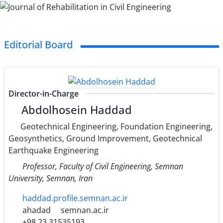
Editorial Board
Director-in-Charge
Abdolhosein Haddad
Geotechnical Engineering, Foundation Engineering,
Geosynthetics, Ground Improvement, Geotechnical
Earthquake Engineering
Professor, Faculty of Civil Engineering, Semnan
University, Semnan, Iran
haddad.profile.semnan.ac.ir
ahadad
semnan.ac.ir
+98 23 31535193