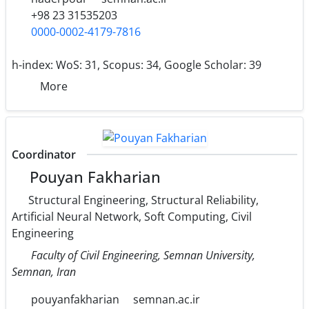
+98 23 31535203
0000-0002-4179-7816
h-index:
WoS: 31, Scopus: 34, Google Scholar: 39
More
Coordinator
Pouyan Fakharian
Structural Engineering, Structural Reliability,
Artificial Neural Network, Soft Computing, Civil
Engineering
Faculty of Civil Engineering, Semnan University,
Semnan, Iran
pouyanfakharian
semnan.ac.ir