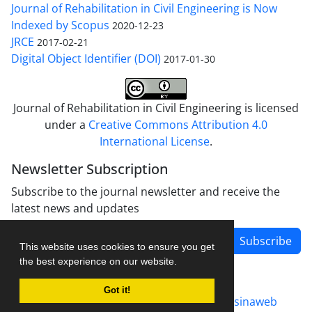
Journal of Rehabilitation in Civil Engineering is Now
Indexed by Scopus
2020-12-23
JRCE
2017-02-21
Digital Object Identifier (DOI)
2017-01-30
Journal of Rehabilitation in Civil Engineering is licensed
under a
Creative Commons Attribution 4.0
International License
.
Newsletter Subscription
Subscribe to the journal newsletter and receive the
latest news and updates
Subscribe
This website uses cookies to ensure you get
the best experience on our website.
Got it!
Journal management system.
designed by
sinaweb