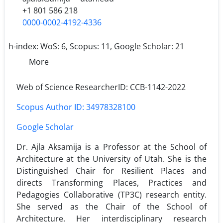
+1 801 586 218
0000-0002-4192-4336
h-index:
WoS: 6, Scopus: 11, Google Scholar: 21
More
Web of Science ResearcherID: CCB-1142-2022
Scopus Author ID: 34978328100
Google Scholar
Dr. Ajla Aksamija is a Professor at the School of
Architecture at the University of Utah. She is the
Distinguished Chair for Resilient Places and
directs Transforming Places, Practices and
Pedagogies Collaborative (TP3C) research entity.
She served as the Chair of the School of
Architecture. Her inter­disciplinary research