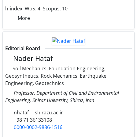
h-index:
WoS: 4, Scopus: 10
More
Editorial Board
Nader Hataf
Soil Mechanics, Foundation Engineering,
Geosynthetics, Rock Mechanics, Earthquake
Engineering, Geotechnics
Professor, Department of Civil and Environmental
Engineering, Shiraz University, Shiraz, Iran
nhataf
shirazu.ac.ir
+98 71 36133108
0000-0002-9886-1516