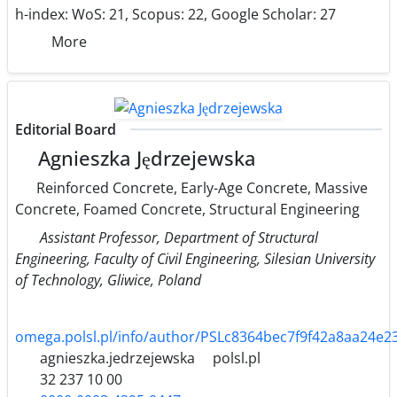
h-index:
WoS: 21, Scopus: 22, Google Scholar: 27
More
Editorial Board
Agnieszka Jędrzejewska
Reinforced Concrete, Early-Age Concrete, Massive
Concrete, Foamed Concrete, Structural Engineering
Assistant Professor, Department of Structural
Engineering, Faculty of Civil Engineering, Silesian University
of Technology, Gliwice, Poland
omega.polsl.pl/info/author/PSLc8364bec7f9f42a8aa24e2
agnieszka.jedrzejewska
polsl.pl
32 237 10 00