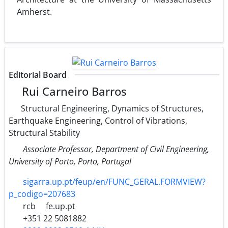
Amherst.
Editorial Board
Rui Carneiro Barros
Structural Engineering, Dynamics of Structures,
Earthquake Engineering, Control of Vibrations,
Structural Stability
Associate Professor, Department of Civil Engineering,
University of Porto, Porto, Portugal
sigarra.up.pt/feup/en/FUNC_GERAL.FORMVIEW?
p_codigo=207683
rcb
fe.up.pt
+351 22 5081882