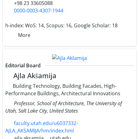
+98 23 33605088
0000-0003-4307-1944
h-index:
WoS: 14, Scopus: 16, Google Scholar: 18
More
Editorial Board
Ajla Akšamija
Building Technology, Building Facades, High-
Performance Buildings, Architectural Innovations
Professor, School of Architecture, The University of
Utah, Salt Lake City, United States
faculty.utah.edu/u6037332-
AJLA_AKSAMIJA/hm/index.hml
ajla.aksamija
utah.edu