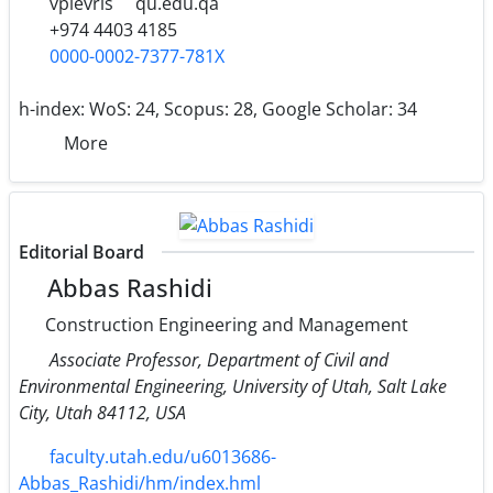
vplevris
qu.edu.qa
+974 4403 4185
0000-0002-7377-781X
h-index:
WoS: 24, Scopus: 28, Google Scholar: 34
More
Editorial Board
Abbas Rashidi
Construction Engineering and Management
Associate Professor, Department of Civil and
Environmental Engineering, University of Utah, Salt Lake
City, Utah 84112, USA
faculty.utah.edu/u6013686-
Abbas_Rashidi/hm/index.hml