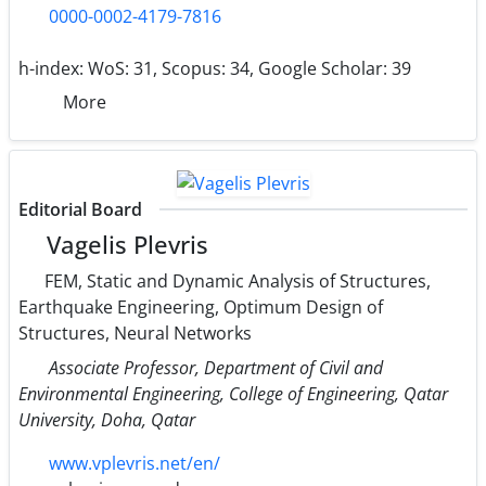
0000-0002-4179-7816
h-index:
WoS: 31, Scopus: 34, Google Scholar: 39
More
Editorial Board
Vagelis Plevris
FEM, Static and Dynamic Analysis of Structures,
Earthquake Engineering, Optimum Design of
Structures, Neural Networks
Associate Professor, Department of Civil and
Environmental Engineering, College of Engineering, Qatar
University, Doha, Qatar
www.vplevris.net/en/