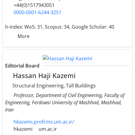
+44(0)1517943051
0000-0001-6244-3251
h-index:
WoS: 31, Scopus: 34, Google Scholar: 40
More
Editorial Board
Hassan Haji Kazemi
Structural Engineering, Tall Buildings
Professor, Department of Civil Engineering, Faculty of
Engineering, Ferdowsi University of Mashhad, Mashhad,
Iran
hkazemi.profcms.um.ac.ir/
hkazemi
um.ac.ir