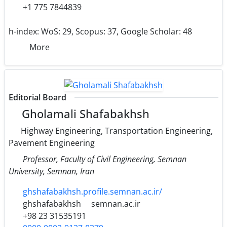
+1 775 7844839
h-index:
WoS: 29, Scopus: 37, Google Scholar: 48
More
Editorial Board
Gholamali Shafabakhsh
Highway Engineering, Transportation Engineering,
Pavement Engineering
Professor, Faculty of Civil Engineering, Semnan
University, Semnan, Iran
ghshafabakhsh.profile.semnan.ac.ir/
ghshafabakhsh
semnan.ac.ir
+98 23 31535191