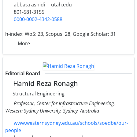
abbas.rashidi
utah.edu
801-581-3155
0000-0002-4342-0588
h-index:
WoS: 23, Scopus: 28, Google Scholar: 31
More
Editorial Board
Hamid Reza Ronagh
Structural Engineering
Professor, Center for Infrastructure Engineering,
Western Sydney University, Sydney, Australia
www.westernsydney.edu.au/schools/soedbe/our-
people