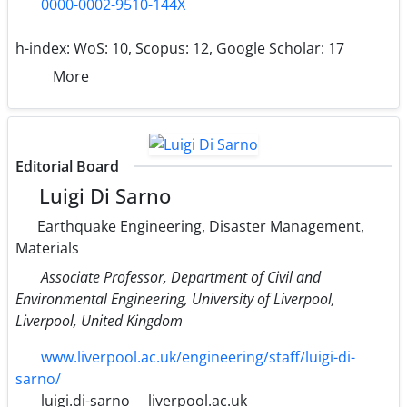
0000-0002-9510-144X
h-index:
WoS: 10, Scopus: 12, Google Scholar: 17
More
Editorial Board
Luigi Di Sarno
Earthquake Engineering, Disaster Management,
Materials
Associate Professor, Department of Civil and
Environmental Engineering, University of Liverpool,
Liverpool, United Kingdom
www.liverpool.ac.uk/engineering/staff/luigi-di-
sarno/
luigi.di-sarno
liverpool.ac.uk