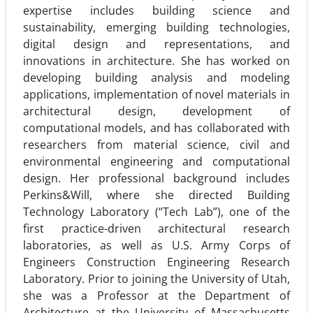
expertise includes building science and
sustainability, emerging building technolo­gies,
digital design and representations, and
innovations in architecture. She has worked on
developing building analysis and modeling
applications, implementation of novel materials in
architectural design, development of
computational models, and has collaborated with
researchers from material science, civil and
environmental engineering and computational
design. Her professional background includes
Perkins&Will, where she directed Building
Technology Laboratory (“Tech Lab”), one of the
first prac­tice-driven architectural research
laboratories, as well as U.S. Army Corps of
Engineers Construction Engineering Research
Laboratory. Prior to joining the University of Utah,
she was a Professor at the Department of
Architecture at the University of Massachusetts