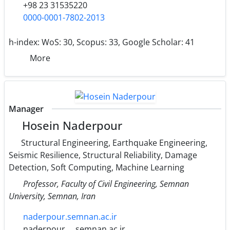
+98 23 31535220
0000-0001-7802-2013
h-index:
WoS: 30, Scopus: 33, Google Scholar: 41
More
Manager
Hosein Naderpour
Structural Engineering, Earthquake Engineering,
Seismic Resilience, Structural Reliability, Damage
Detection, Soft Computing, Machine Learning
Professor, Faculty of Civil Engineering, Semnan
University, Semnan, Iran
naderpour.semnan.ac.ir
naderpour
semnan.ac.ir