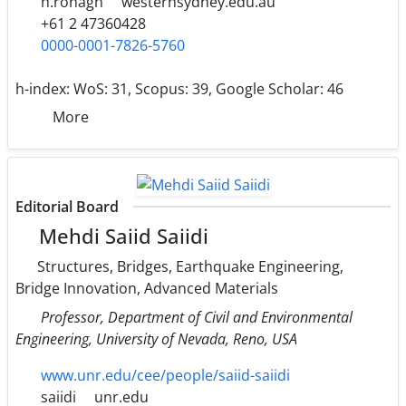
h.ronagh
westernsydney.edu.au
+61 2 47360428
0000-0001-7826-5760
h-index:
WoS: 31, Scopus: 39, Google Scholar: 46
More
Editorial Board
Mehdi Saiid Saiidi
Structures, Bridges, Earthquake Engineering,
Bridge Innovation, Advanced Materials
Professor, Department of Civil and Environmental
Engineering, University of Nevada, Reno, USA
www.unr.edu/cee/people/saiid-saiidi
saiidi
unr.edu