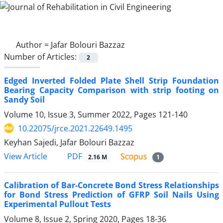
Author =
Jafar Bolouri Bazzaz
Number of Articles:
2
Edged Inverted Folded Plate Shell Strip Foundation
Bearing Capacity Comparison with strip footing on
Sandy Soil
Volume 10, Issue 3, Summer 2022, Pages
121-140
10.22075/jrce.2021.22649.1495
Keyhan Sajedi, Jafar Bolouri Bazzaz
PDF
View Article
2.16 M
1
Calibration of Bar-Concrete Bond Stress Relationships
for Bond Stress Prediction of GFRP Soil Nails Using
Experimental Pullout Tests
Volume 8, Issue 2, Spring 2020, Pages
18-36