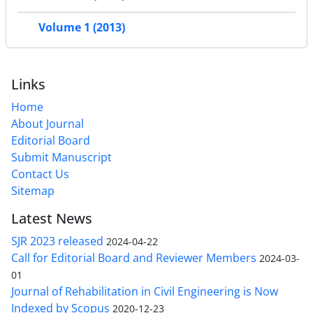
Volume 1 (2013)
Links
Home
About Journal
Editorial Board
Submit Manuscript
Contact Us
Sitemap
Latest News
SJR 2023 released
2024-04-22
Call for Editorial Board and Reviewer Members
2024-03-
01
Journal of Rehabilitation in Civil Engineering is Now
Indexed by Scopus
2020-12-23