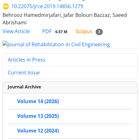
10.22075/jrce.2019.14856.1279
Behrooz Hamedmirjafari, Jafar Bolouri Bazzaz, Saeed
Abrishami
PDF
View Article
6.57 M
3
Articles in Press
Current Issue
Journal Archive
Volume 14 (2026)
Volume 13 (2025)
Volume 12 (2024)