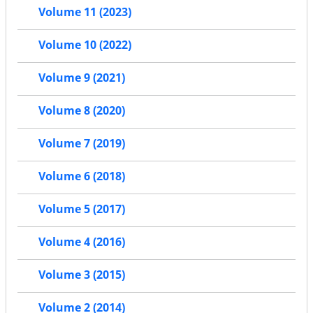
Volume 11 (2023)
Volume 10 (2022)
Volume 9 (2021)
Volume 8 (2020)
Volume 7 (2019)
Volume 6 (2018)
Volume 5 (2017)
Volume 4 (2016)
Volume 3 (2015)
Volume 2 (2014)