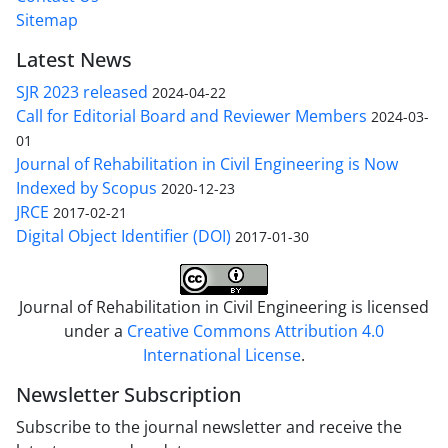
Sitemap
Latest News
SJR 2023 released
2024-04-22
Call for Editorial Board and Reviewer Members
2024-03-
01
Journal of Rehabilitation in Civil Engineering is Now
Indexed by Scopus
2020-12-23
JRCE
2017-02-21
Digital Object Identifier (DOI)
2017-01-30
Journal of Rehabilitation in Civil Engineering is licensed
under a
Creative Commons Attribution 4.0
International License
.
Newsletter Subscription
Subscribe to the journal newsletter and receive the