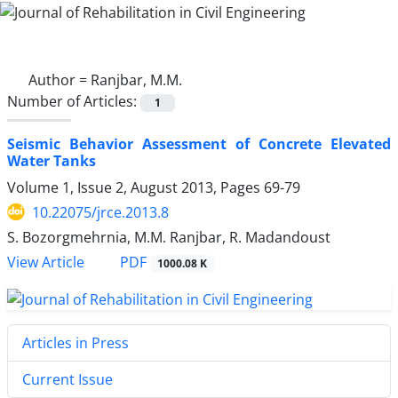
Author =
Ranjbar, M.M.
Number of Articles:
1
Seismic Behavior Assessment of Concrete Elevated
Water Tanks
Volume 1, Issue 2, August 2013, Pages
69-79
10.22075/jrce.2013.8
S. Bozorgmehrnia, M.M. Ranjbar, R. Madandoust
PDF
View Article
1000.08 K
Articles in Press
Current Issue