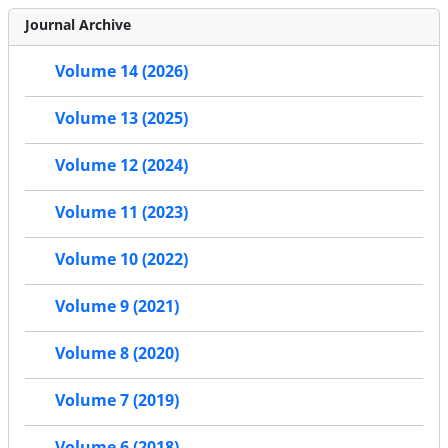
Journal Archive
Volume 14 (2026)
Volume 13 (2025)
Volume 12 (2024)
Volume 11 (2023)
Volume 10 (2022)
Volume 9 (2021)
Volume 8 (2020)
Volume 7 (2019)
Volume 6 (2018)