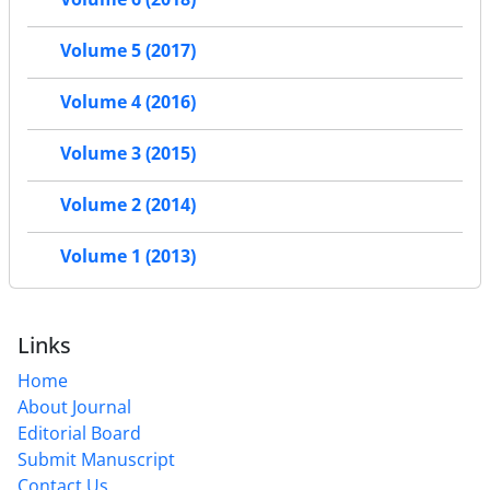
Volume 5 (2017)
Volume 4 (2016)
Volume 3 (2015)
Volume 2 (2014)
Volume 1 (2013)
Links
Home
About Journal
Editorial Board
Submit Manuscript
Contact Us