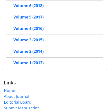
Volume 6 (2018)
Volume 5 (2017)
Volume 4 (2016)
Volume 3 (2015)
Volume 2 (2014)
Volume 1 (2013)
Links
Home
About Journal
Editorial Board
Submit Manuscript