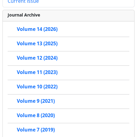
Current Issue
Journal Archive
Volume 14 (2026)
Volume 13 (2025)
Volume 12 (2024)
Volume 11 (2023)
Volume 10 (2022)
Volume 9 (2021)
Volume 8 (2020)
Volume 7 (2019)