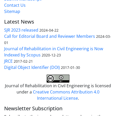
Contact Us
Sitemap
Latest News
SJR 2023 released
2024-04-22
Call for Editorial Board and Reviewer Members
2024-03-
01
Journal of Rehabilitation in Civil Engineering is Now
Indexed by Scopus
2020-12-23
JRCE
2017-02-21
Digital Object Identifier (DOI)
2017-01-30
Journal of Rehabilitation in Civil Engineering is licensed
under a
Creative Commons Attribution 4.0
International License
.
Newsletter Subscription