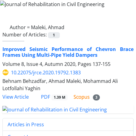
Author =
Maleki, Ahmad
Number of Articles:
1
Improved Seismic Performance of Chevron Brace
Frames Using Multi-Pipe Yield Dampers
Volume 8, Issue 4, Autumn 2020, Pages
137-155
10.22075/jrce.2020.19792.1383
Behnam Behzadfar, Ahmad Maleki, Mohammad Ali
Lotfollahi Yaghin
PDF
View Article
1.39 M
3
Articles in Press