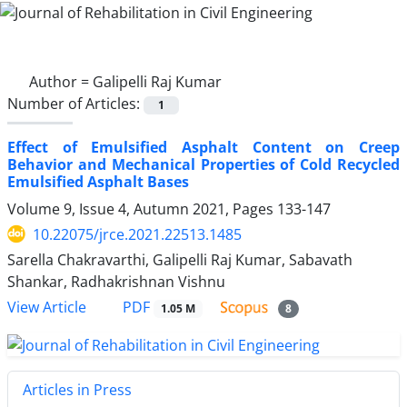
Author =
Galipelli Raj Kumar
Number of Articles:
1
Effect of Emulsified Asphalt Content on Creep
Behavior and Mechanical Properties of Cold Recycled
Emulsified Asphalt Bases
Volume 9, Issue 4, Autumn 2021, Pages
133-147
10.22075/jrce.2021.22513.1485
Sarella Chakravarthi, Galipelli Raj Kumar, Sabavath
Shankar, Radhakrishnan Vishnu
PDF
View Article
1.05 M
8
Articles in Press