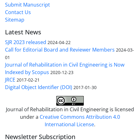
Submit Manuscript
Contact Us
Sitemap
Latest News
SJR 2023 released
2024-04-22
Call for Editorial Board and Reviewer Members
2024-03-
01
Journal of Rehabilitation in Civil Engineering is Now
Indexed by Scopus
2020-12-23
JRCE
2017-02-21
Digital Object Identifier (DOI)
2017-01-30
Journal of Rehabilitation in Civil Engineering is licensed
under a
Creative Commons Attribution 4.0
International License
.
Newsletter Subscription