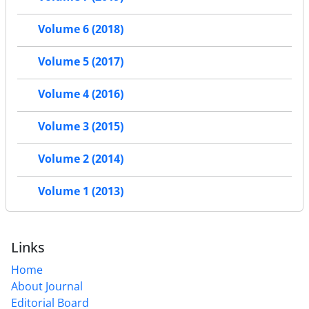
Volume 6 (2018)
Volume 5 (2017)
Volume 4 (2016)
Volume 3 (2015)
Volume 2 (2014)
Volume 1 (2013)
Links
Home
About Journal
Editorial Board