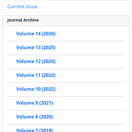
Current Issue
Journal Archive
Volume 14 (2026)
Volume 13 (2025)
Volume 12 (2024)
Volume 11 (2023)
Volume 10 (2022)
Volume 9 (2021)
Volume 8 (2020)
Volume 7 (2019)