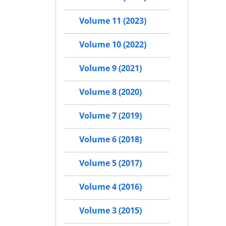
Volume 11 (2023)
Volume 10 (2022)
Volume 9 (2021)
Volume 8 (2020)
Volume 7 (2019)
Volume 6 (2018)
Volume 5 (2017)
Volume 4 (2016)
Volume 3 (2015)