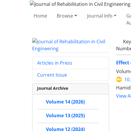
Home
Browse
Journal Info
Gu
A
Ke
Number
Effect
Articles in Press
Volume
Current Issue
10
Hamid 
Journal Archive
View Ar
Volume 14 (2026)
Volume 13 (2025)
Volume 12 (2024)