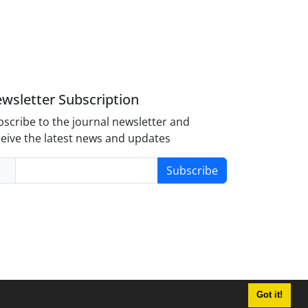
wsletter Subscription
scribe to the journal newsletter and
eive the latest news and updates
Subscribe
Got it!