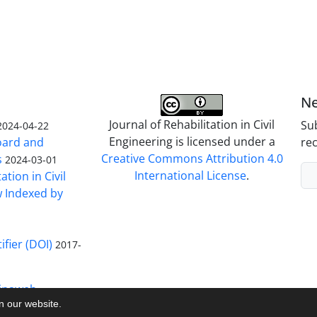
Ne
Journal of Rehabilitation in Civil
Sub
2024-04-22
Engineering is licensed under a
Board and
rec
Creative Commons Attribution 4.0
s
2024-03-01
International License
.
ation in Civil
w Indexed by
ifier (DOI)
2017-
inaweb
on our website.