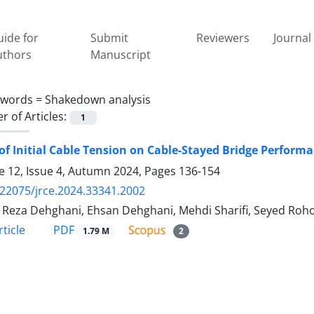
ide for
Submit
Reviewers
Journal 
uthors
Manuscript
ywords =
Shakedown analysis
 of Articles:
1
 of Initial Cable Tension on Cable-Stayed Bridge Perfo
 12, Issue 4, Autumn 2024, Pages
136-154
.22075/jrce.2024.33341.2002
Reza Dehghani, Ehsan Dehghani, Mehdi Sharifi, Seyed Roho
PDF
ticle
1.79 M
2