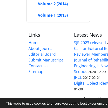
Volume 2 (2014)
Volume 1 (2013)
Links
Latest News
Home
SJR 2023 released
About Journal
Call for Editorial 
Editorial Board
Reviewer Member
Submit Manuscript
Journal of Rehabilit
Contact Us
Engineering is No
Sitemap
Scopus
2020-12-23
JRCE
2017-02-21
Digital Object Ident
01-30
Journal management system.
designed by
s
This website uses cookies to ensure you get the best experience 