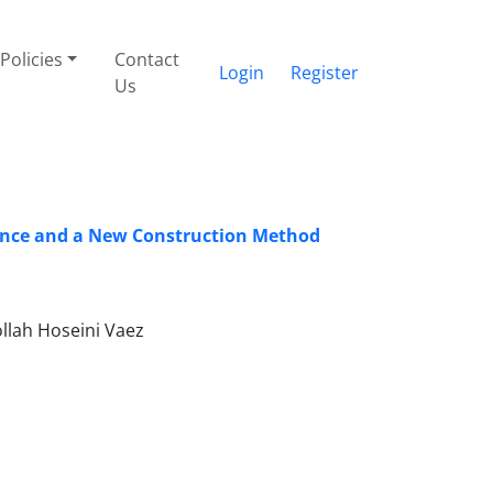
Policies
Contact
Login
Register
Us
rmance and a New Construction Method
llah Hoseini Vaez