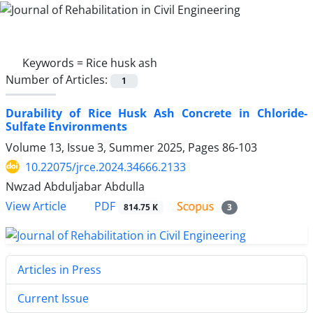
Keywords =
Rice husk ash
Number of Articles:
1
Durability of Rice Husk Ash Concrete in Chloride-
Sulfate Environments
Volume 13, Issue 3, Summer 2025, Pages
86-103
10.22075/jrce.2024.34666.2133
Nwzad Abduljabar Abdulla
PDF
View Article
814.75 K
3
Articles in Press
Current Issue