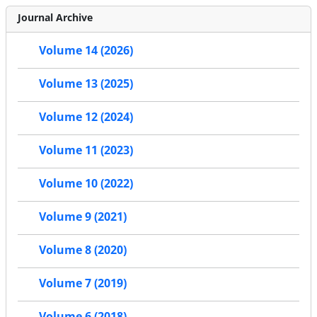
Journal Archive
Volume 14 (2026)
Volume 13 (2025)
Volume 12 (2024)
Volume 11 (2023)
Volume 10 (2022)
Volume 9 (2021)
Volume 8 (2020)
Volume 7 (2019)
Volume 6 (2018)