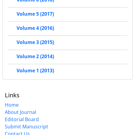
Volume 5 (2017)
Volume 4 (2016)
Volume 3 (2015)
Volume 2 (2014)
Volume 1 (2013)
Links
Home
About Journal
Editorial Board
Submit Manuscript
Contact Us