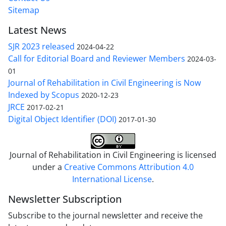
Sitemap
Latest News
SJR 2023 released
2024-04-22
Call for Editorial Board and Reviewer Members
2024-03-
01
Journal of Rehabilitation in Civil Engineering is Now
Indexed by Scopus
2020-12-23
JRCE
2017-02-21
Digital Object Identifier (DOI)
2017-01-30
Journal of Rehabilitation in Civil Engineering is licensed
under a
Creative Commons Attribution 4.0
International License
.
Newsletter Subscription
Subscribe to the journal newsletter and receive the