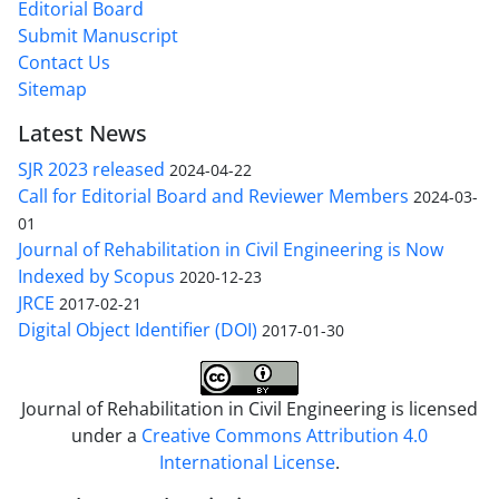
Editorial Board
Submit Manuscript
Contact Us
Sitemap
Latest News
SJR 2023 released
2024-04-22
Call for Editorial Board and Reviewer Members
2024-03-
01
Journal of Rehabilitation in Civil Engineering is Now
Indexed by Scopus
2020-12-23
JRCE
2017-02-21
Digital Object Identifier (DOI)
2017-01-30
Journal of Rehabilitation in Civil Engineering is licensed
under a
Creative Commons Attribution 4.0
International License
.