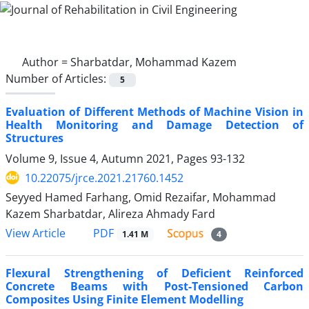
Author =
Sharbatdar, Mohammad Kazem
Number of Articles:
5
Evaluation of Different Methods of Machine Vision in
Health Monitoring and Damage Detection of
Structures
Volume 9, Issue 4, Autumn 2021, Pages
93-132
10.22075/jrce.2021.21760.1452
Seyyed Hamed Farhang, Omid Rezaifar, Mohammad
Kazem Sharbatdar, Alireza Ahmady Fard
PDF
View Article
1.41 M
4
Flexural Strengthening of Deficient Reinforced
Concrete Beams with Post-Tensioned Carbon
Composites Using Finite Element Modelling