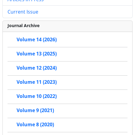
Current Issue
Journal Archive
Volume 14 (2026)
Volume 13 (2025)
Volume 12 (2024)
Volume 11 (2023)
Volume 10 (2022)
Volume 9 (2021)
Volume 8 (2020)