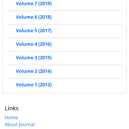
Volume 7 (2019)
Volume 6 (2018)
Volume 5 (2017)
Volume 4 (2016)
Volume 3 (2015)
Volume 2 (2014)
Volume 1 (2013)
Links
Home
About Journal