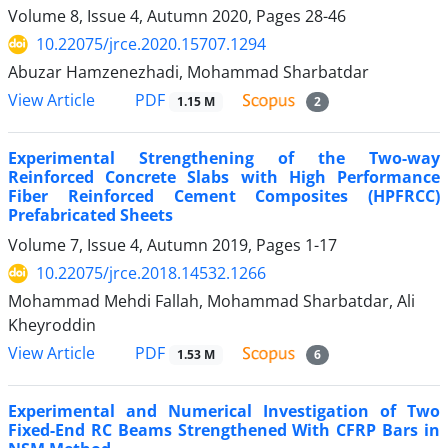
Volume 8, Issue 4, Autumn 2020, Pages
28-46
10.22075/jrce.2020.15707.1294
Abuzar Hamzenezhadi, Mohammad Sharbatdar
PDF
View Article
1.15 M
2
Experimental Strengthening of the Two-way
Reinforced Concrete Slabs with High Performance
Fiber Reinforced Cement Composites (HPFRCC)
Prefabricated Sheets
Volume 7, Issue 4, Autumn 2019, Pages
1-17
10.22075/jrce.2018.14532.1266
Mohammad Mehdi Fallah, Mohammad Sharbatdar, Ali
Kheyroddin
PDF
View Article
1.53 M
6
Experimental and Numerical Investigation of Two
Fixed-End RC Beams Strengthened With CFRP Bars in