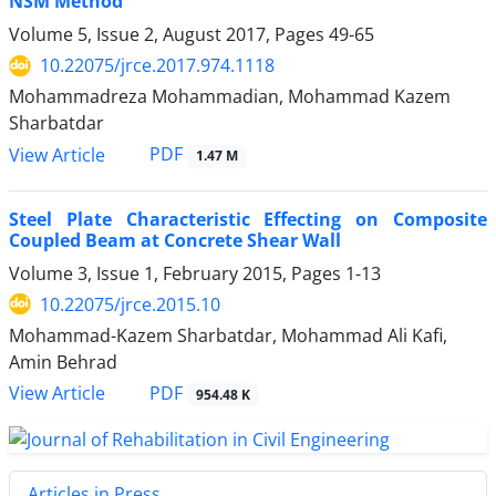
NSM Method
Volume 5, Issue 2, August 2017, Pages
49-65
10.22075/jrce.2017.974.1118
Mohammadreza Mohammadian, Mohammad Kazem
Sharbatdar
PDF
View Article
1.47 M
Steel Plate Characteristic Effecting on Composite
Coupled Beam at Concrete Shear Wall
Volume 3, Issue 1, February 2015, Pages
1-13
10.22075/jrce.2015.10
Mohammad-Kazem Sharbatdar, Mohammad Ali Kafi,
Amin Behrad
PDF
View Article
954.48 K
Articles in Press