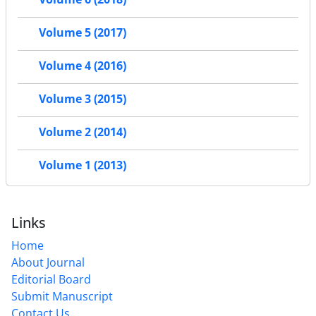
Volume 5 (2017)
Volume 4 (2016)
Volume 3 (2015)
Volume 2 (2014)
Volume 1 (2013)
Links
Home
About Journal
Editorial Board
Submit Manuscript
Contact Us