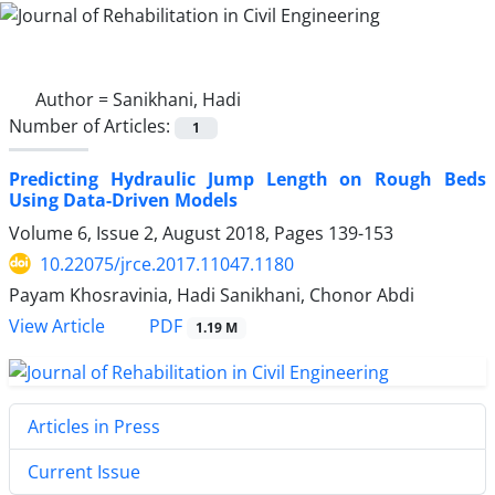
Author =
Sanikhani, Hadi
Number of Articles:
1
Predicting Hydraulic Jump Length on Rough Beds
Using Data-Driven Models
Volume 6, Issue 2, August 2018, Pages
139-153
10.22075/jrce.2017.11047.1180
Payam Khosravinia, Hadi Sanikhani, Chonor Abdi
PDF
View Article
1.19 M
Articles in Press
Current Issue