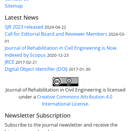
Sitemap
Latest News
SJR 2023 released
2024-04-22
Call for Editorial Board and Reviewer Members
2024-03-
01
Journal of Rehabilitation in Civil Engineering is Now
Indexed by Scopus
2020-12-23
JRCE
2017-02-21
Digital Object Identifier (DOI)
2017-01-30
Journal of Rehabilitation in Civil Engineering is licensed
under a
Creative Commons Attribution 4.0
International License
.
Newsletter Subscription
Subscribe to the journal newsletter and receive the