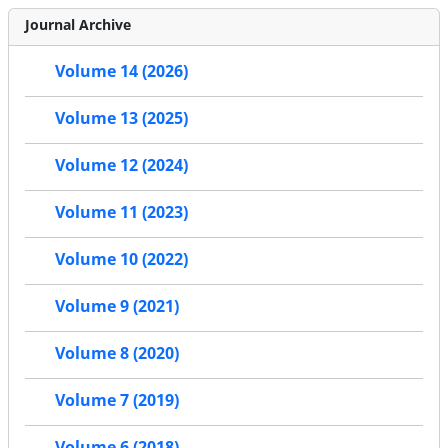
Journal Archive
Volume 14 (2026)
Volume 13 (2025)
Volume 12 (2024)
Volume 11 (2023)
Volume 10 (2022)
Volume 9 (2021)
Volume 8 (2020)
Volume 7 (2019)
Volume 6 (2018)