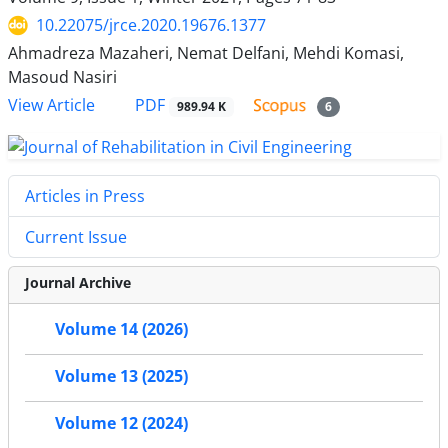
10.22075/jrce.2020.19676.1377
Ahmadreza Mazaheri, Nemat Delfani, Mehdi Komasi,
Masoud Nasiri
PDF
View Article
989.94 K
6
Articles in Press
Current Issue
Journal Archive
Volume 14 (2026)
Volume 13 (2025)
Volume 12 (2024)