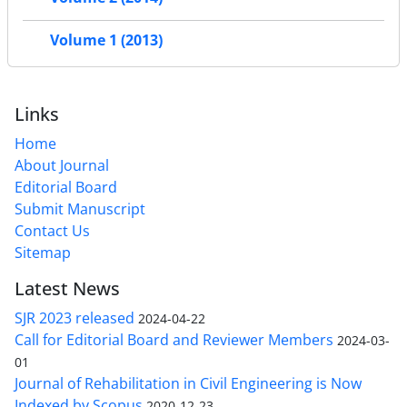
Volume 1 (2013)
Links
Home
About Journal
Editorial Board
Submit Manuscript
Contact Us
Sitemap
Latest News
SJR 2023 released
2024-04-22
Call for Editorial Board and Reviewer Members
2024-03-
01
Journal of Rehabilitation in Civil Engineering is Now
Indexed by Scopus
2020-12-23