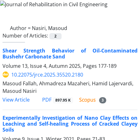
Author =
Nasiri, Masoud
Number of Articles:
2
Shear Strength Behavior of Oil-Contaminated
Bushehr Carbonate Sand
Volume 13, Issue 4, Autumn 2025, Pages
177-189
10.22075/jrce.2025.35520.2180
Masoud Fallah, Ahmadreza Mazaheri, Hamid Lajervardi,
Masoud Nasiri
PDF
View Article
897.95 K
3
Experimentally Investigation of Nano Clay Effects on
Leaching and Self-healing Process of Cracked Clayey
Soils
Volume 9, Issue 1, Winter 2021, Pages
71-83