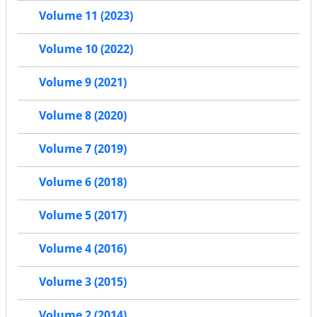
Volume 11 (2023)
Volume 10 (2022)
Volume 9 (2021)
Volume 8 (2020)
Volume 7 (2019)
Volume 6 (2018)
Volume 5 (2017)
Volume 4 (2016)
Volume 3 (2015)
Volume 2 (2014)