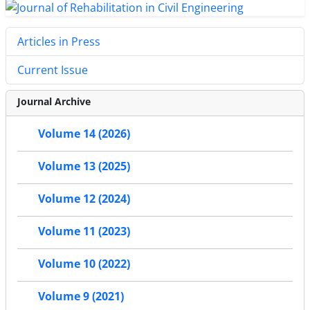
Articles in Press
Current Issue
Journal Archive
Volume 14 (2026)
Volume 13 (2025)
Volume 12 (2024)
Volume 11 (2023)
Volume 10 (2022)
Volume 9 (2021)