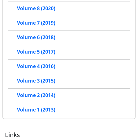
Volume 8 (2020)
Volume 7 (2019)
Volume 6 (2018)
Volume 5 (2017)
Volume 4 (2016)
Volume 3 (2015)
Volume 2 (2014)
Volume 1 (2013)
Links