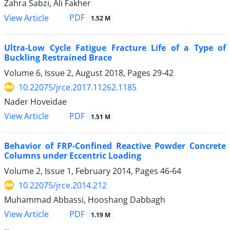
Zahra Sabzi, Ali Fakher
PDF
View Article
1.52 M
Ultra-Low Cycle Fatigue Fracture Life of a Type of
Buckling Restrained Brace
Volume 6, Issue 2, August 2018, Pages
29-42
10.22075/jrce.2017.11262.1185
Nader Hoveidae
PDF
View Article
1.51 M
Behavior of FRP-Confined Reactive Powder Concrete
Columns under Eccentric Loading
Volume 2, Issue 1, February 2014, Pages
46-64
10.22075/jrce.2014.212
Muhammad Abbassi, Hooshang Dabbagh
PDF
View Article
1.19 M