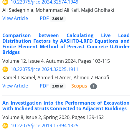
10.22075/jrce.2024.32574.1949
Ali Sadeghinia, Mohammad Ali Kafi, Majid Gholhaki
PDF
View Article
2.09 M
Comparison between Calculating Live Load
Distribution Factors by AASHTO-LRFD Equations and
Finite Element Method of Precast Concrete U-Girder
Bridges
Volume 12, Issue 4, Autumn 2024, Pages
103-115
10.22075/jrce.2024.32025.1911
Kamel T Kamel, Ahmed H Amer, Ahmed Z Hanafi
PDF
View Article
2.09 M
1
An Investigation into the Performance of Excavation
with Inclined Struts Connected to Adjacent Buildings
Volume 8, Issue 2, Spring 2020, Pages
139-152
10.22075/jrce.2019.17394.1325