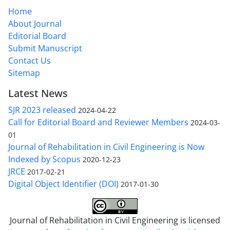
Home
About Journal
Editorial Board
Submit Manuscript
Contact Us
Sitemap
Latest News
SJR 2023 released
2024-04-22
Call for Editorial Board and Reviewer Members
2024-03-
01
Journal of Rehabilitation in Civil Engineering is Now
Indexed by Scopus
2020-12-23
JRCE
2017-02-21
Digital Object Identifier (DOI)
2017-01-30
Journal of Rehabilitation in Civil Engineering is licensed