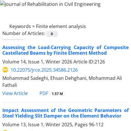
Keywords =
Finite element analysis
Number of Articles:
6
Assessing the Load-Carrying Capacity of Composite
Castellated Beams by Finite Element Method
Volume 14, Issue 1, Winter 2026
Article ID:2126
10.22075/jrce.2025.34586.2126
Mohammad Sadeghi, Ehsan Dehghani, Mohammad Ali
Fathali
PDF
View Article
1.57 M
Impact Assessment of the Geometric Parameters of
Steel Yielding Slit Damper on the Element Behavior
Volume 13, Issue 1, Winter 2025, Pages
96-112