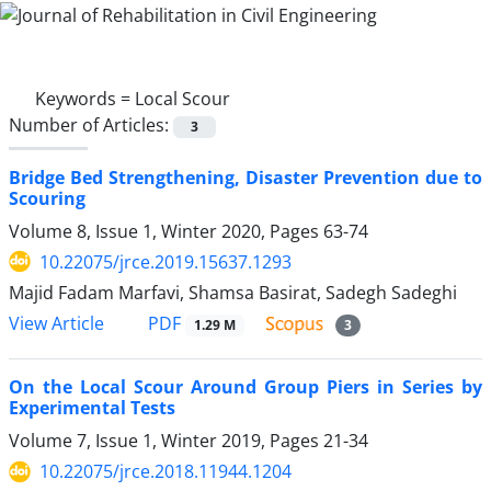
Keywords =
Local Scour
Number of Articles:
3
Bridge Bed Strengthening, Disaster Prevention due to
Scouring
Volume 8, Issue 1, Winter 2020, Pages
63-74
10.22075/jrce.2019.15637.1293
Majid Fadam Marfavi, Shamsa Basirat, Sadegh Sadeghi
PDF
View Article
1.29 M
3
On the Local Scour Around Group Piers in Series by
Experimental Tests
Volume 7, Issue 1, Winter 2019, Pages
21-34
10.22075/jrce.2018.11944.1204