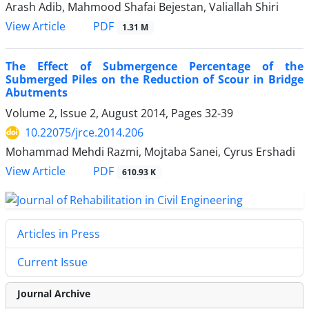
Arash Adib, Mahmood Shafai Bejestan, Valiallah Shiri
PDF
View Article
1.31 M
The Effect of Submergence Percentage of the
Submerged Piles on the Reduction of Scour in Bridge
Abutments
Volume 2, Issue 2, August 2014, Pages
32-39
10.22075/jrce.2014.206
Mohammad Mehdi Razmi, Mojtaba Sanei, Cyrus Ershadi
PDF
View Article
610.93 K
Articles in Press
Current Issue
Journal Archive