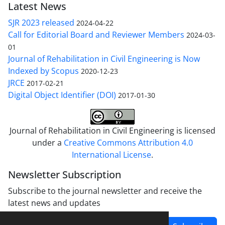
Latest News
SJR 2023 released
2024-04-22
Call for Editorial Board and Reviewer Members
2024-03-
01
Journal of Rehabilitation in Civil Engineering is Now
Indexed by Scopus
2020-12-23
JRCE
2017-02-21
Digital Object Identifier (DOI)
2017-01-30
Journal of Rehabilitation in Civil Engineering is licensed
under a
Creative Commons Attribution 4.0
International License
.
Newsletter Subscription
Subscribe to the journal newsletter and receive the
latest news and updates