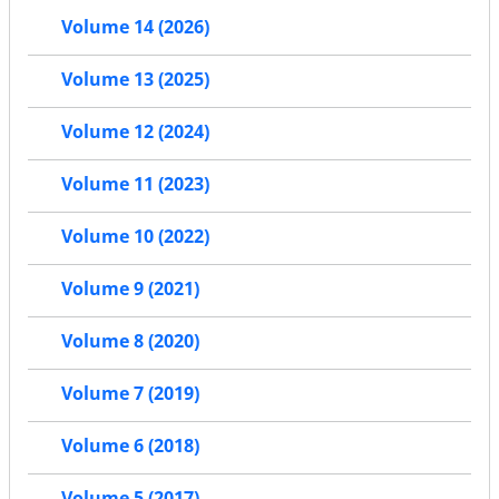
Volume 14 (2026)
Volume 13 (2025)
Volume 12 (2024)
Volume 11 (2023)
Volume 10 (2022)
Volume 9 (2021)
Volume 8 (2020)
Volume 7 (2019)
Volume 6 (2018)
Volume 5 (2017)