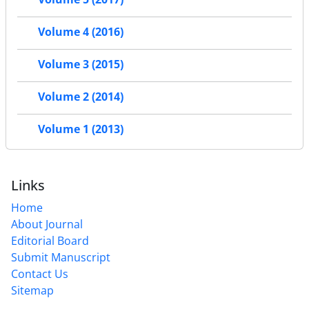
Volume 4 (2016)
Volume 3 (2015)
Volume 2 (2014)
Volume 1 (2013)
Links
Home
About Journal
Editorial Board
Submit Manuscript
Contact Us
Sitemap