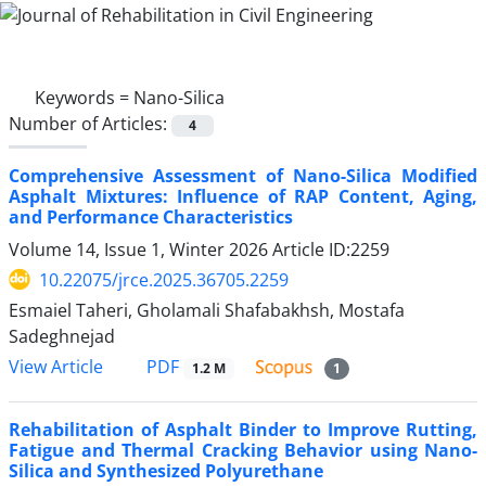
Keywords =
Nano-Silica
Number of Articles:
4
Comprehensive Assessment of Nano-Silica Modified
Asphalt Mixtures: Influence of RAP Content, Aging,
and Performance Characteristics
Volume 14, Issue 1, Winter 2026
Article ID:2259
10.22075/jrce.2025.36705.2259
Esmaiel Taheri, Gholamali Shafabakhsh, Mostafa
Sadeghnejad
PDF
View Article
1.2 M
1
Rehabilitation of Asphalt Binder to Improve Rutting,
Fatigue and Thermal Cracking Behavior using Nano-
Silica and Synthesized Polyurethane