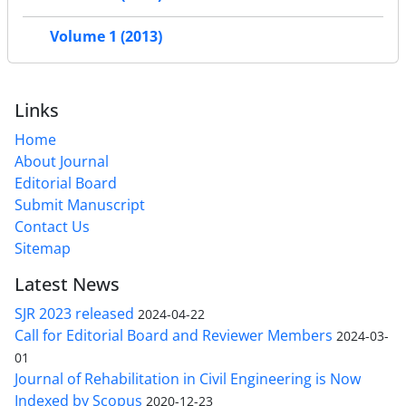
Volume 1 (2013)
Links
Home
About Journal
Editorial Board
Submit Manuscript
Contact Us
Sitemap
Latest News
SJR 2023 released
2024-04-22
Call for Editorial Board and Reviewer Members
2024-03-
01
Journal of Rehabilitation in Civil Engineering is Now
Indexed by Scopus
2020-12-23