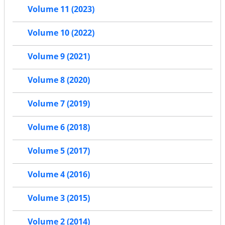
Volume 11 (2023)
Volume 10 (2022)
Volume 9 (2021)
Volume 8 (2020)
Volume 7 (2019)
Volume 6 (2018)
Volume 5 (2017)
Volume 4 (2016)
Volume 3 (2015)
Volume 2 (2014)