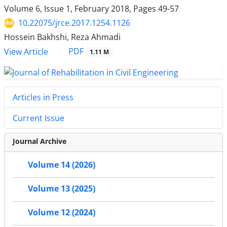
Volume 6, Issue 1, February 2018, Pages
49-57
10.22075/jrce.2017.1254.1126
Hossein Bakhshi, Reza Ahmadi
PDF
View Article
1.11 M
Articles in Press
Current Issue
Journal Archive
Volume 14 (2026)
Volume 13 (2025)
Volume 12 (2024)