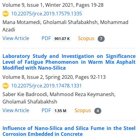
Volume 9, Issue 1, Winter 2021, Pages
19-28
10.22075/jrce.2019.17579.1335
Mana Motamedi, Gholamali Shafabakhsh, Mohammad
Azadi
PDF
View Article
901.07 K
7
Laboratory Study and Investigation on Significance
Level of Fatigue Phenomenon in Warm Mix Asphalt
Modified with Nano-Silica
Volume 8, Issue 2, Spring 2020, Pages
92-113
10.22075/jrce.2019.17478.1331
Saber Kie Badroodi, Mahmood Reza Keymanesh,
Gholamali Shafabakhsh
PDF
View Article
1.55 M
4
Influence of Nano-Silica and Silica Fume in the Steel
Corrosion Embedded in Concrete