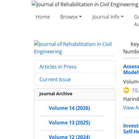
Home
Browse
Journal Info
Gu
A
Ke
Number
Assess
Articles in Press
Model
Current Issue
Volume
10
Journal Archive
Harind
View Ar
Volume 14 (2026)
Volume 13 (2025)
Invest
Self-H
Volume 12 (2024)