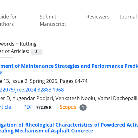
ide for
Submit
Reviewers
Journal 
uthors
Manuscript
ywords =
Rutting
 of Articles:
3
ment of Maintenance Strategies and Performance Predic
s
 13, Issue 2, Spring 2025, Pages
64-74
.22075/jrce.2024.32883.1968
er D, Yugendar Poojari, Venkatesh Noolu, Vamsi Dachepalli
PDF
ticle
772.86 K
1
igation of Rheological Characteristics of Powdered Act
ealing Mechanism of Asphalt Concrete