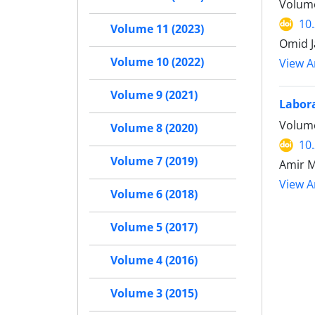
Volume
10
Volume 11 (2023)
Omid J
Volume 10 (2022)
View Ar
Volume 9 (2021)
Labora
Volume
Volume 8 (2020)
10
Volume 7 (2019)
Amir 
View Ar
Volume 6 (2018)
Volume 5 (2017)
Volume 4 (2016)
Volume 3 (2015)