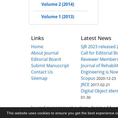
Volume 2 (2014)
Volume 1 (2013)
Links
Latest News
Home
SJR 2023 released
About Journal
Call for Editorial 
Editorial Board
Reviewer Member
Submit Manuscript
Journal of Rehabilit
Contact Us
Engineering is No
Sitemap
Scopus
2020-12-23
JRCE
2017-02-21
Digital Object Ident
01-30
Journal management system.
designed by
s
This website uses cookies to ensure you get the best experience 