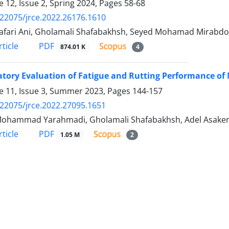
 12, Issue 2, Spring 2024, Pages
58-68
.22075/jrce.2022.26176.1610
afari Ani, Gholamali Shafabakhsh, Seyed Mohamad Mirabdo
PDF
ticle
874.01 K
4
tory Evaluation of Fatigue and Rutting Performance of
 11, Issue 3, Summer 2023, Pages
144-157
.22075/jrce.2022.27095.1651
Mohammad Yarahmadi, Gholamali Shafabakhsh, Adel Asake
PDF
ticle
1.05 M
2