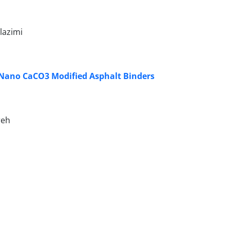
lazimi
 Nano CaCO3 Modified Asphalt Binders
reh