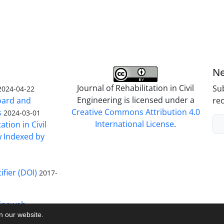
Ne
Journal of Rehabilitation in Civil
Sub
2024-04-22
Engineering is licensed under a
Board and
rec
Creative Commons Attribution 4.0
s
2024-03-01
International License
.
ation in Civil
w Indexed by
ifier (DOI)
2017-
inaweb
on our website.