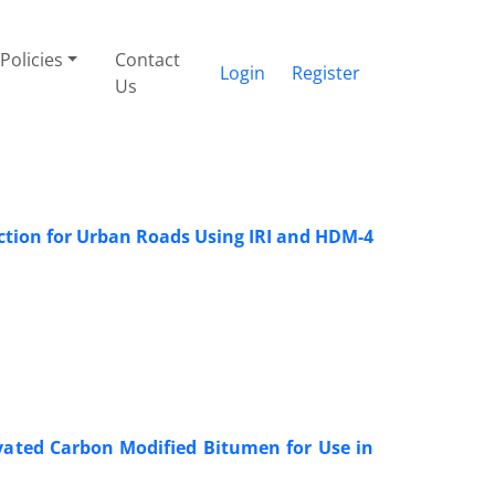
Policies
Contact
Login
Register
Us
tion for Urban Roads Using IRI and HDM-4
ivated Carbon Modified Bitumen for Use in