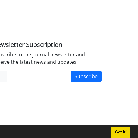
wsletter Subscription
scribe to the journal newsletter and
eive the latest news and updates
Subscribe
Got it!